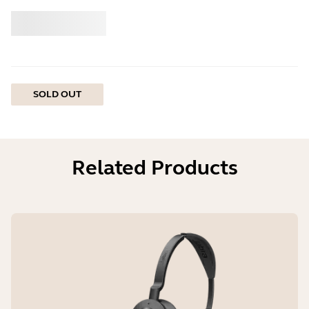
Buy
Jabra
SOLD OUT
Related Products