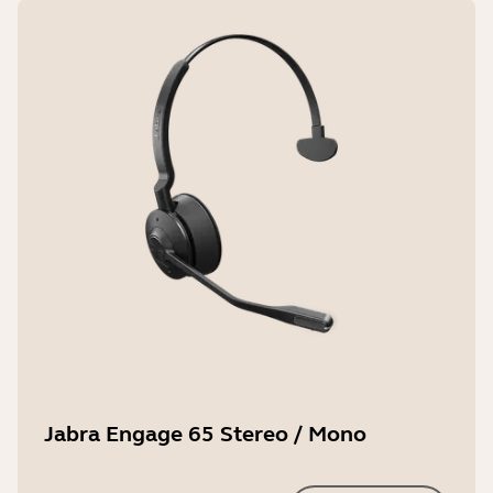
Jabra Engage 65 Stereo / Mono