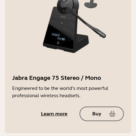
Jabra Engage 75 Stereo / Mono
Engineered to be the world’s most powerful
professional wireless headsets.
Learn more
Buy