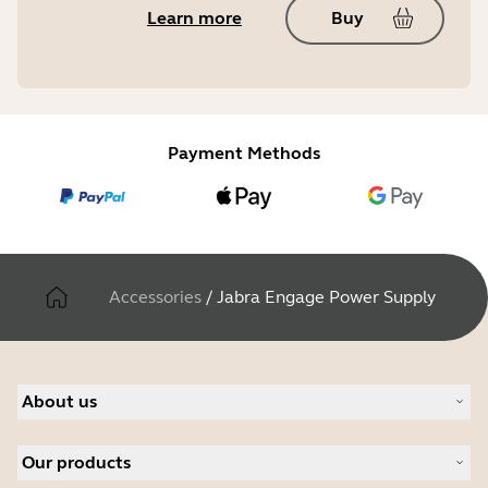
Learn more
Buy
Payment Methods
Accessories
/
Jabra Engage Power Supply
About us
About Jabra
Our products
Careers