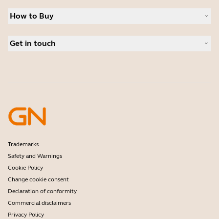
Sustainability
Headsets
News and press releases
How to Buy
Speakerphones
Read our blog
Conference cameras
Business Partners
Personal cameras
Get in touch
Authorized Distributors
Software
Student Discount
Contact Sales
Accessories
Amazon Affiliate Disclosure
Contact support
Online Store Support
Register your product
Developer programme
Partner programme
Warranty & Service
Enterprise end-of-life policy
Trademarks
Safety and Warnings
Cookie Policy
Change cookie consent
Declaration of conformity
Commercial disclaimers
Privacy Policy