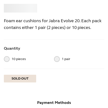
Buy
Jabra
Foam ear cushions for Jabra Evolve 20. Each pack
contains either 1 pair (2 pieces) or 10 pieces.
Quantity
10 pieces
1 pair
SOLD OUT
Payment Methods