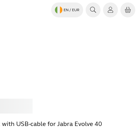
EN
/ EUR
Jabra
t with USB-cable for Jabra Evolve 40