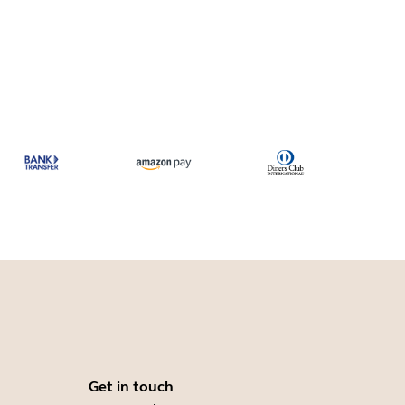
Get in touch