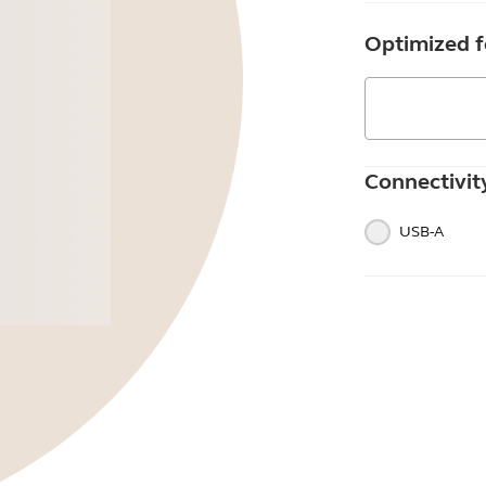
Optimized f
Connectivit
USB-A