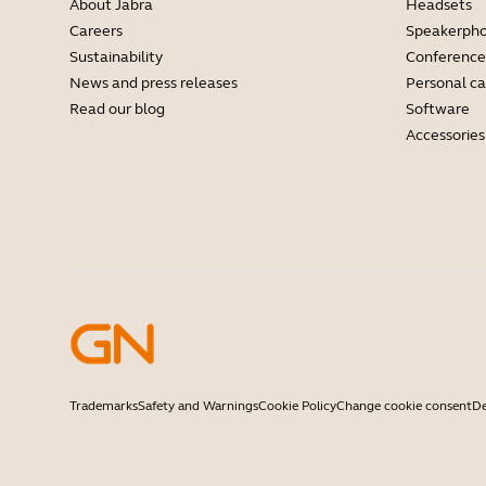
About Jabra
Headsets
Careers
Speakerph
Sustainability
Conference
News and press releases
Personal c
Read our blog
Software
Accessories
Trademarks
Safety and Warnings
Cookie Policy
Change cookie consent
De