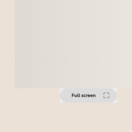
Full screen