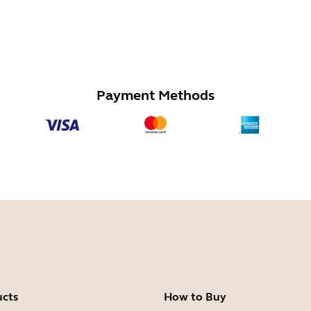
Payment Methods
ucts
How to Buy