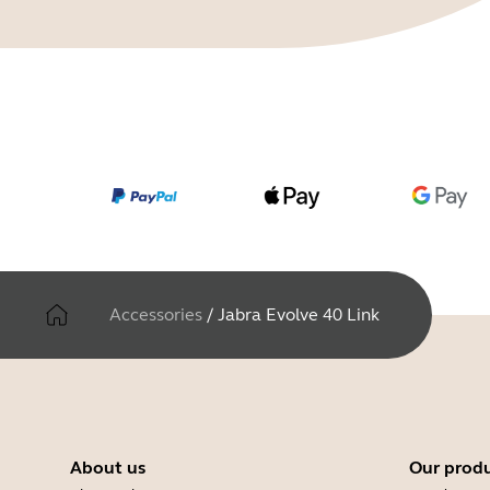
Accessories
/
Jabra Evolve 40 Link
About us
Our prod