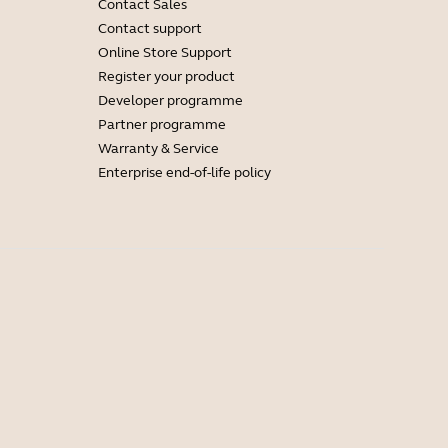
Contact Sales
Contact support
Online Store Support
Register your product
Developer programme
Partner programme
Warranty & Service
Enterprise end-of-life policy