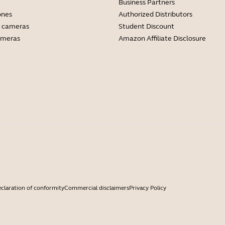
Business Partners
ones
Authorized Distributors
 cameras
Student Discount
ameras
Amazon Affiliate Disclosure
claration of conformity
Commercial disclaimers
Privacy Policy