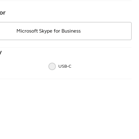
or
Microsoft Skype for Business
y
USB‑C