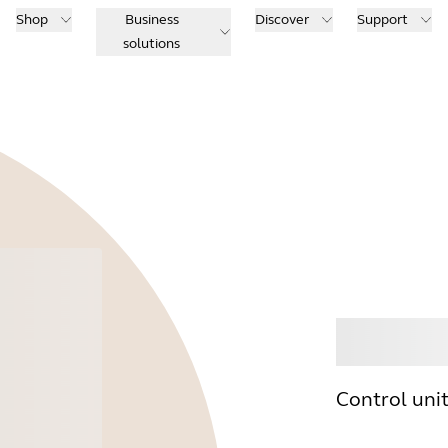
Shop
Business
Discover
Support
solutions
Buy
Control uni