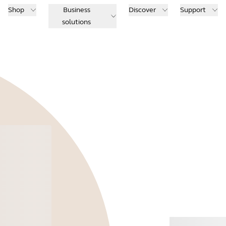
Shop
Business
Discover
Support
solutions