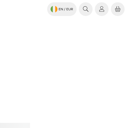
EN
/ EUR