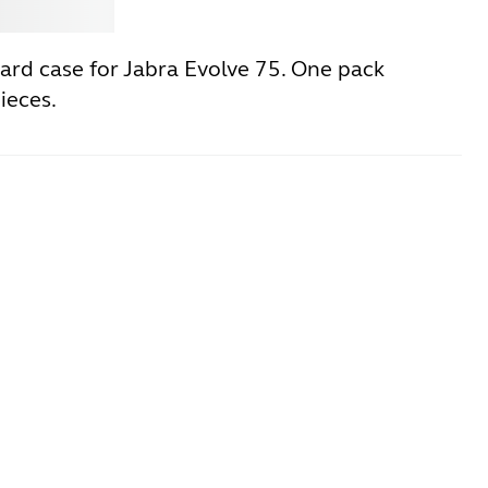
Jabra
ard case for Jabra Evolve 75. One pack
ieces.