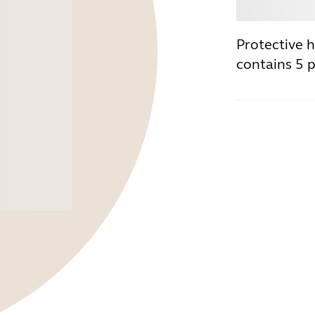
Buy
Protective h
contains 5 p