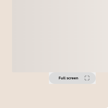
Full screen