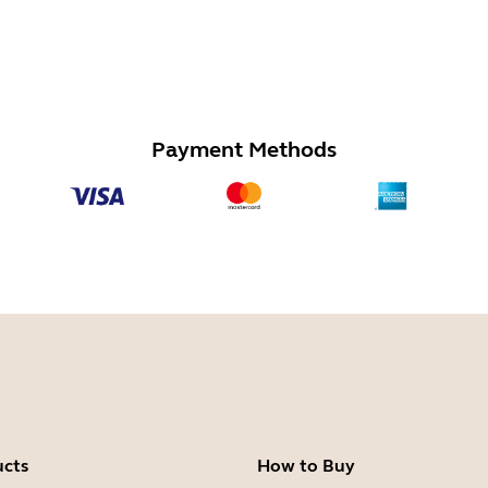
Payment Methods
ucts
How to Buy