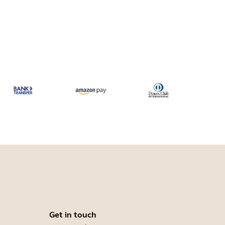
Get in touch