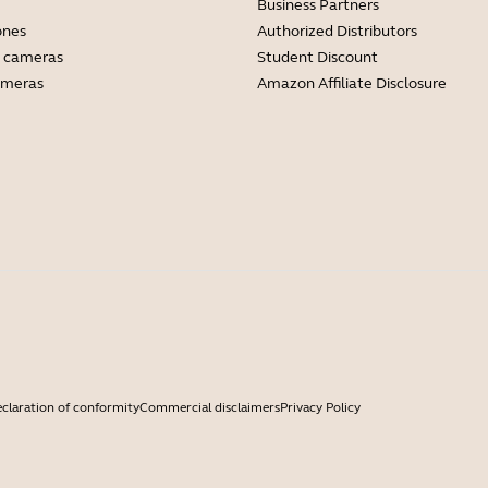
Business Partners
ones
Authorized Distributors
 cameras
Student Discount
ameras
Amazon Affiliate Disclosure
claration of conformity
Commercial disclaimers
Privacy Policy