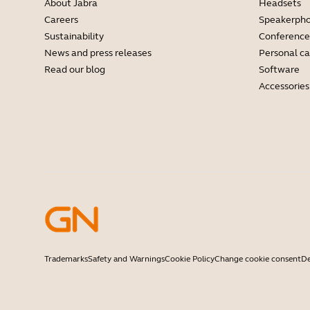
About Jabra
Headsets
Careers
Speakerph
Sustainability
Conference
News and press releases
Personal c
Read our blog
Software
Accessories
Trademarks
Safety and Warnings
Cookie Policy
Change cookie consent
De