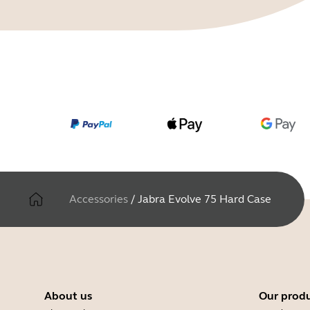
Accessories
/
Jabra Evolve 75 Hard Case
About us
Our prod