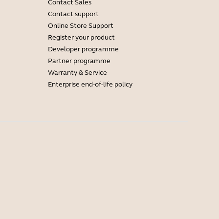
Contact Sales
Contact support
Online Store Support
Register your product
Developer programme
Partner programme
Warranty & Service
Enterprise end-of-life policy