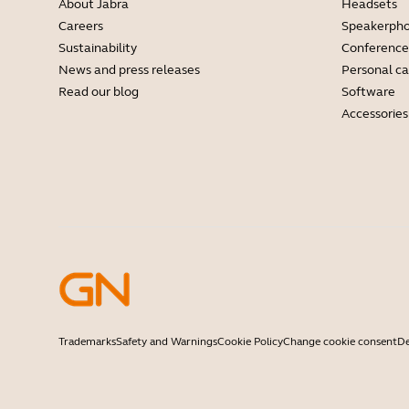
About Jabra
Headsets
Careers
Speakerph
Sustainability
Conference
News and press releases
Personal c
Read our blog
Software
Accessories
Trademarks
Safety and Warnings
Cookie Policy
Change cookie consent
De