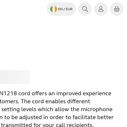
EN
/ EUR
Jabra
N1218 cord offers an improved experience
stomers. The cord enables different
setting levels which allow the microphone
n to be adjusted in order to facilitate better
transmitted for your call recipients.