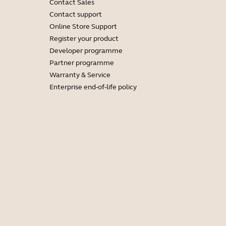
Contact Sales
Contact support
Online Store Support
Register your product
Developer programme
Partner programme
Warranty & Service
Enterprise end-of-life policy