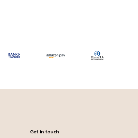
Get in touch