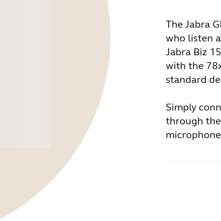
The Jabra GN
who listen a
Jabra Biz 1
with the 78
standard de
Simply conn
through the
microphone 