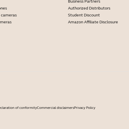
Business Partners
ones
Authorized Distributors
 cameras
Student Discount
ameras
Amazon Affiliate Disclosure
claration of conformity
Commercial disclaimers
Privacy Policy