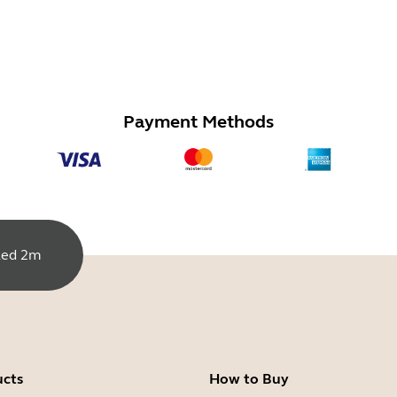
Payment Methods
led 2m
ucts
How to Buy