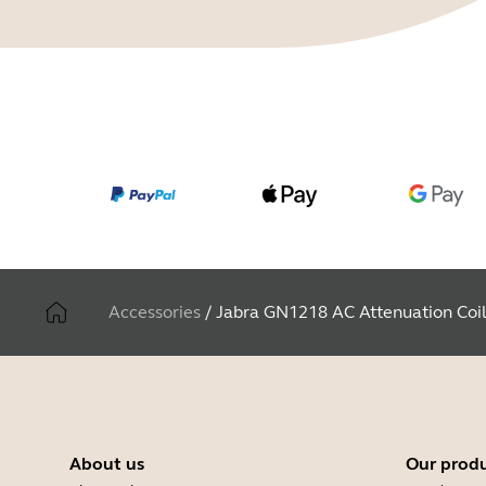
Accessories
/
Jabra GN1218 AC Attenuation Coi
About us
Our prod