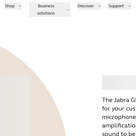
Shop
Business
Discover
Support
solutions
Buy
The Jabra G
for your cu
microphone 
amplificatio
sound to be 