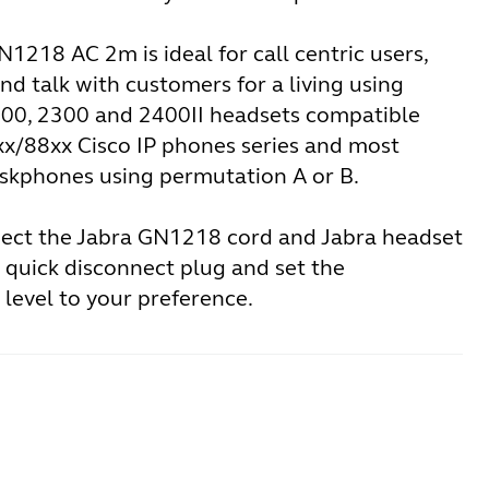
1218 AC 2m is ideal for call centric users,
nd talk with customers for a living using
500, 2300 and 2400II headsets compatible
xx/88xx Cisco IP phones series and most
skphones using permutation A or B.
ect the Jabra GN1218 cord and Jabra headset
 quick disconnect plug and set the
level to your preference.