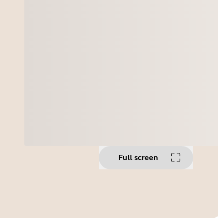
Full screen