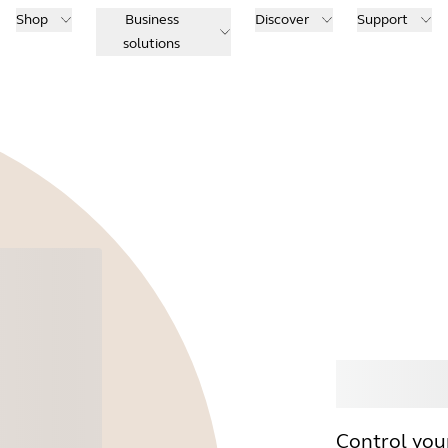
Shop
Business
Discover
Support
solutions
Buy
Control you