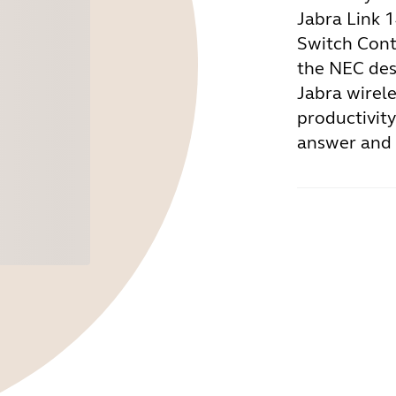
Jabra Link 
Switch Cont
the NEC des
Jabra wirel
productivity
answer and e