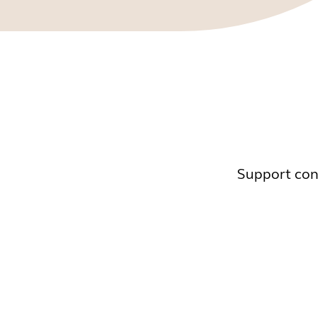
Support cont