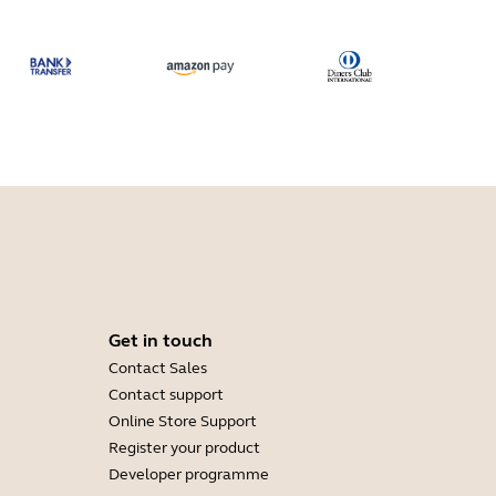
Get in touch
Contact Sales
Contact support
Online Store Support
Register your product
Developer programme