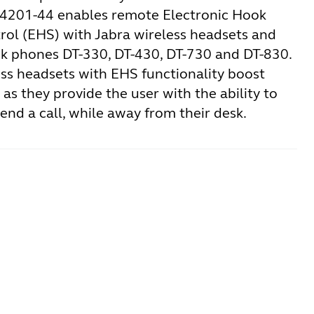
14201-44 enables remote Electronic Hook
rol (EHS) with Jabra wireless headsets and
k phones DT-330, DT-430, DT-730 and DT-830.
ess headsets with EHS functionality boost
 as they provide the user with the ability to
nd a call, while away from their desk.