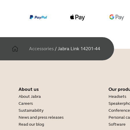
Accessories
/
Jabra Link 14201-44
About us
Our prod
About Jabra
Headsets
Careers
Speakerph
Sustainability
Conference
News and press releases
Personal c
Read our blog
Software