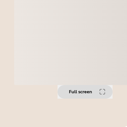
Full screen