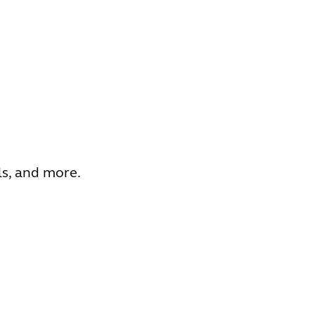
ls, and more.