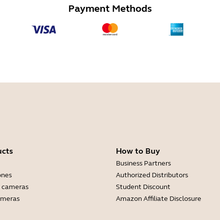
Payment Methods
ucts
How to Buy
Business Partners
ones
Authorized Distributors
 cameras
Student Discount
ameras
Amazon Affiliate Disclosure