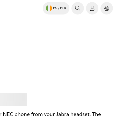
EN
/ EUR
Jabra
r NEC phone from your Jabra headset. The