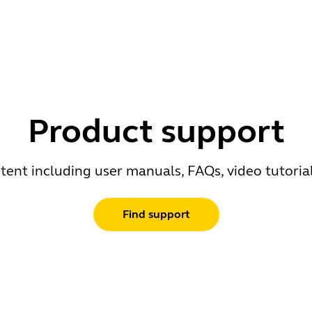
Product support
ent including user manuals, FAQs, video tutoria
Find support