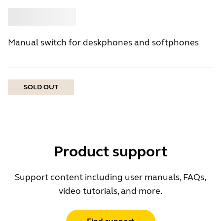
Buy
Jabra
Manual switch for deskphones and softphones
SOLD OUT
Product support
Support content including user manuals, FAQs,
video tutorials, and more.