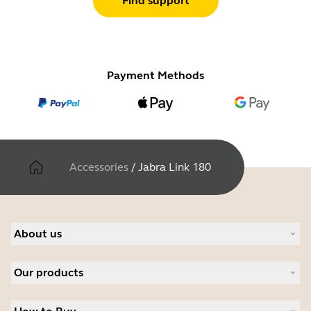
Find support
Payment Methods
Accessories
/
Jabra Link 180
About us
About Jabra
Our products
Careers
Sustainability
Headsets
News and press releases