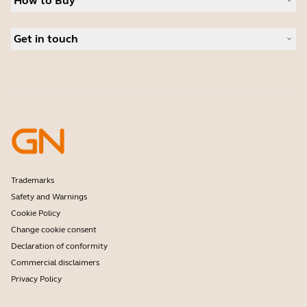
How to Buy
Speakerphones
Read our blog
Conference cameras
Business Partners
Personal cameras
Get in touch
Authorized Distributors
Software
Student Discount
Contact Sales
Accessories
Amazon Affiliate Disclosure
Contact support
Online Store Support
Register your product
Developer programme
Partner programme
Warranty & Service
Enterprise end-of-life policy
Trademarks
Safety and Warnings
Cookie Policy
Change cookie consent
Declaration of conformity
Commercial disclaimers
Privacy Policy