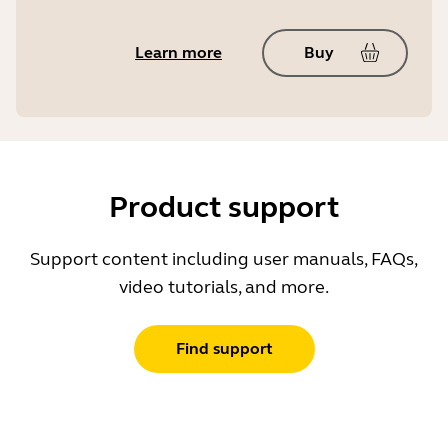
Learn more
Buy
Product support
Support content including user manuals, FAQs,
video tutorials, and more.
Find support