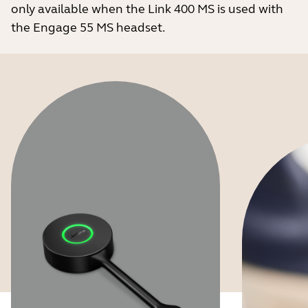
only available when the Link 400 MS is used with
the Engage 55 MS headset.