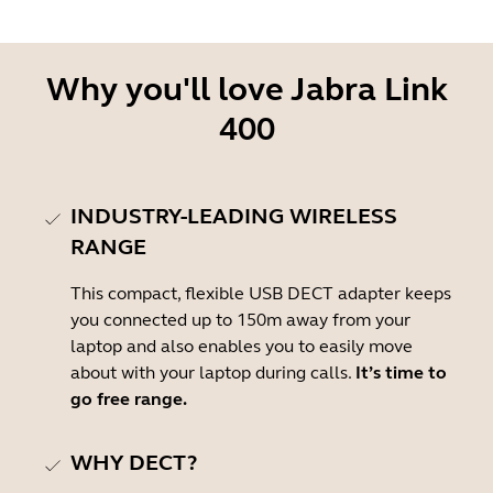
Why you'll love Jabra Link
400
INDUSTRY-LEADING WIRELESS
RANGE
This compact, flexible USB DECT adapter keeps
you connected up to 150m away from your
laptop and also enables you to easily move
about with your laptop during calls.
It’s time to
go free range.
WHY DECT?