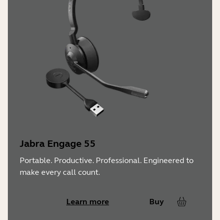
Jabra Engage 55
Portable. Productive. Professional. Engineered to
make every call count.
Learn more
Buy