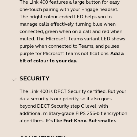
The Link 400 features a large button for easy
one-touch pairing with your Engage headset.
The bright colour-coded LED helps you to
manage calls effectively, turning blue when
connected, green when on a call and red when
muted. The Microsoft Teams variant LED shows
purple when connected to Teams, and pulses
purple for Microsoft Teams notifications.
Add a
bit of colour to your day.
SECURITY
The Link 400 is DECT Security certified. But your
data security is our priority, so it also goes
beyond DECT Security step C level, with
additional military-grade FIPS 256-bit encryption
algorithms.
It's like Fort Knox. But smaller.