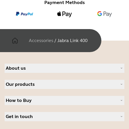
Payment Methods
Accessories
/
Jabra Link 400
About us
About Jabra
Our products
Careers
Sustainability
Headsets
News and press releases
How to Buy
Speakerphones
Read our blog
Conference cameras
Business Partners
Personal cameras
Get in touch
Authorized Distributors
Software
Student Discount
Contact Sales
Accessories