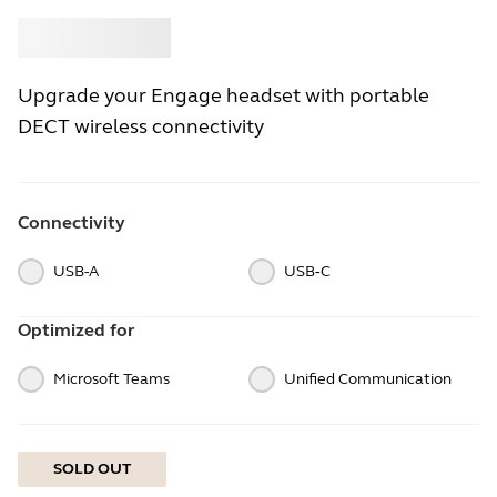
Buy
Jabra
Upgrade your Engage headset with portable
DECT wireless connectivity
Connectivity
USB-A
USB‑C
Optimized for
Microsoft Teams
Unified Communication
SOLD OUT