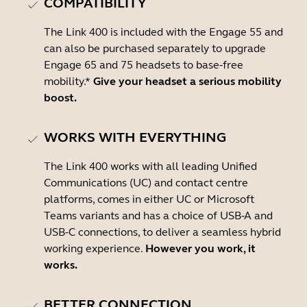
COMPATIBILITY
The Link 400 is included with the Engage 55 and
can also be purchased separately to upgrade
Engage 65 and 75 headsets to base-free
mobility.*
Give your headset a serious mobility
boost.
WORKS WITH EVERYTHING
The Link 400 works with all leading Unified
Communications (UC) and contact centre
platforms, comes in either UC or Microsoft
Teams variants and has a choice of USB-A and
USB-C connections, to deliver a seamless hybrid
working experience.
However you work, it
works.
BETTER CONNECTION