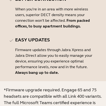
When you’re in an area with more wireless
users, superior DECT density means your
connection won't be affected.
From packed
offices, to busy apartment buildings.
EASY UPDATES
Firmware updates through Jabra Xpress and
Jabra Direct allow you to easily manage your
device, ensuring you experience optimal
performance levels, now and in the future.
Always bang up to date.
*Firmware upgrade required. Engage 65 and 75
headsets are compatible with all Link 400 variants.
The full Microsoft Teams certified experience is