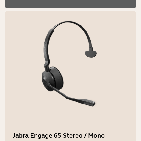
Jabra Engage 65 Stereo / Mono