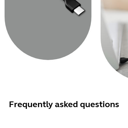
Frequently asked questions