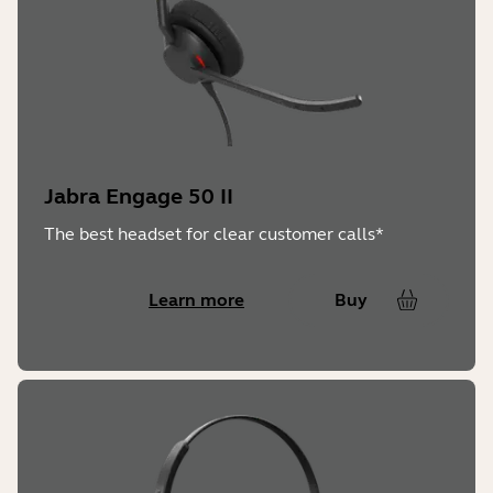
Jabra Engage 50 II
The best headset for clear customer calls*
Learn more
Buy