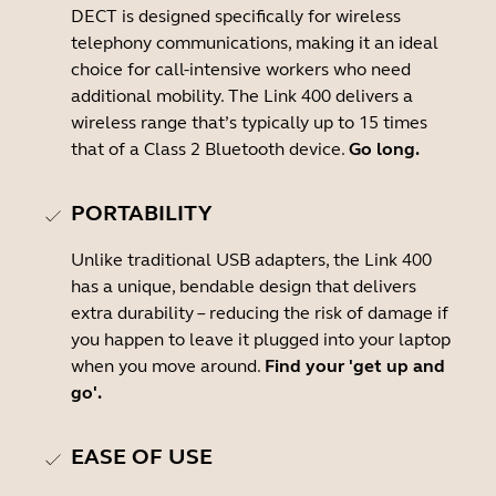
DECT is designed specifically for wireless
telephony communications, making it an ideal
choice for call-intensive workers who need
additional mobility. The Link 400 delivers a
wireless range that’s typically up to 15 times
that of a Class 2 Bluetooth device.
Go long.
PORTABILITY
Unlike traditional USB adapters, the Link 400
has a unique, bendable design that delivers
extra durability – reducing the risk of damage if
you happen to leave it plugged into your laptop
when you move around.
Find your 'get up and
go'.
EASE OF USE