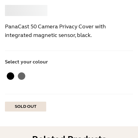
Buy
Jabra
PanaCast 50 Camera Privacy Cover with
integrated magnetic sensor, black.
Select your colour
Black
Gray
SOLD OUT