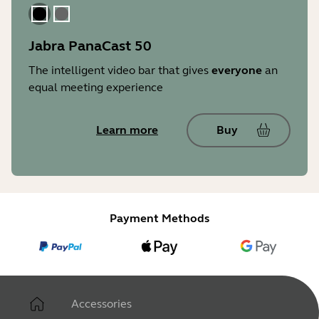
Black
Gray
Jabra PanaCast 50
The intelligent video bar that gives
everyone
an
equal meeting experience
Learn more
Buy
Payment Methods
Accessories