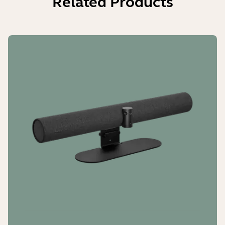
Related Products