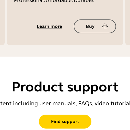
Professional. Affordable. Durable.
Learn more
Buy
Product support
ent including user manuals, FAQs, video tutoria
Find support