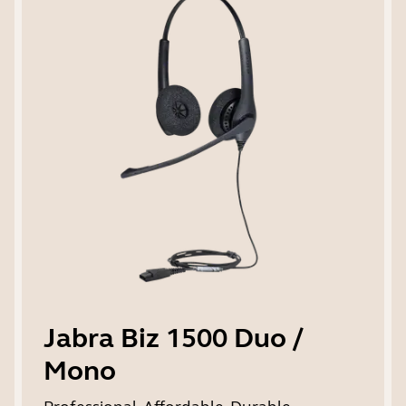
Jabra Biz 1500 Duo /
Mono