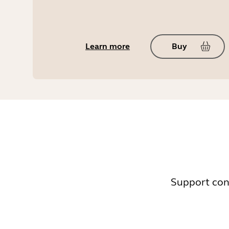
Learn more
Buy
Support cont