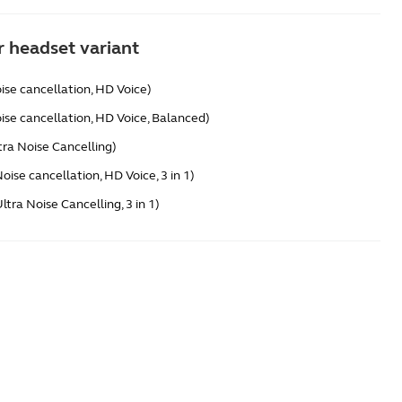
 headset variant
ise cancellation, HD Voice)
ise cancellation, HD Voice, Balanced)
tra Noise Cancelling)
oise cancellation, HD Voice, 3 in 1)
tra Noise Cancelling, 3 in 1)