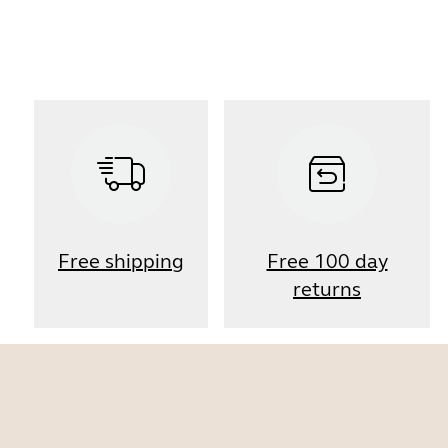
Free shipping
Free 100 day
returns