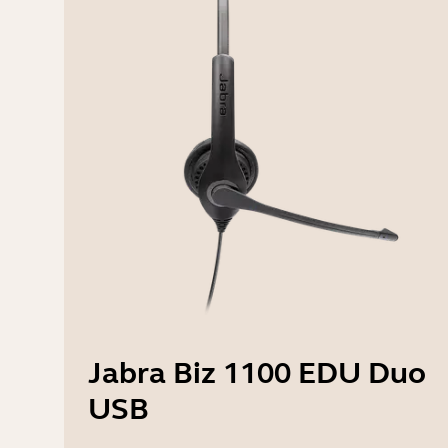
Jabra Biz 1100 EDU Duo
USB