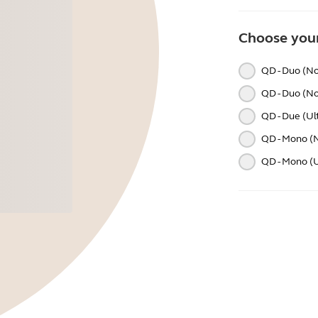
Choose your
QD - Duo (No
QD - Duo (No
QD - Due (Ul
QD - Mono (N
QD - Mono (Ul