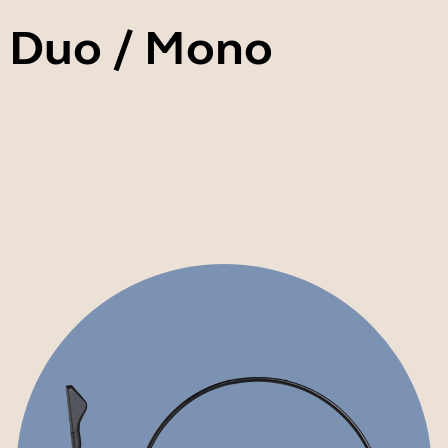
II Duo / Mono