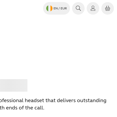
EN
/ EUR
Jabra
ofessional headset that delivers outstanding
h ends of the call.