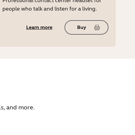
Professional contact center headset for
people who talk and listen for a living.
Learn more
Buy
ls, and more.