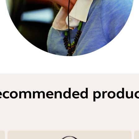
ecommended produc