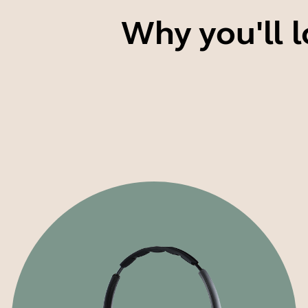
Why you'll l