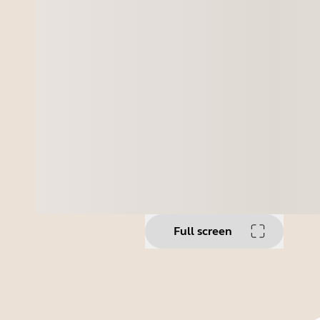
Full screen