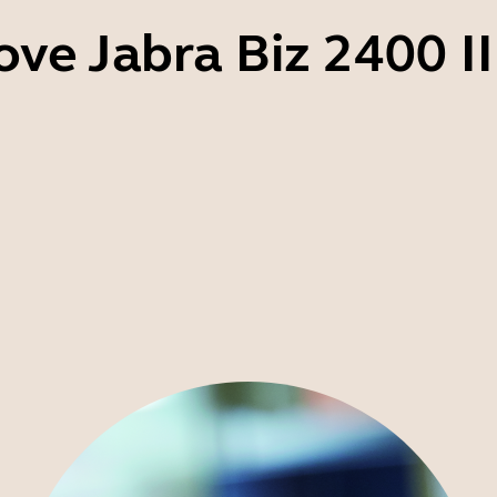
ove Jabra Biz 2400 