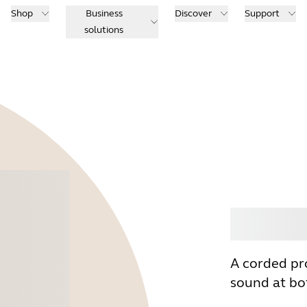
Shop
Business
Discover
Support
solutions
Buy
A corded pr
sound at bot