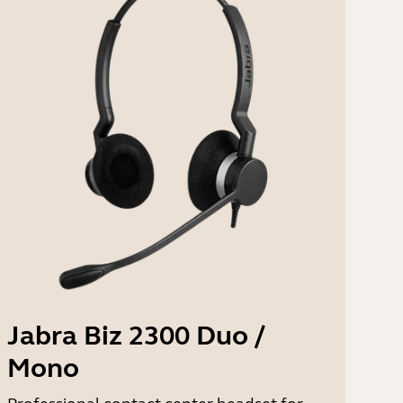
Jabra Biz 2300 Duo /
Mono