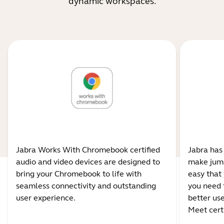
dynamic workspaces.
Jabra Works With Chromebook certified
Jabra has
audio and video devices are designed to
make jump
bring your Chromebook to life with
easy that 
seamless connectivity and outstanding
you need 
user experience.
better us
Meet certi