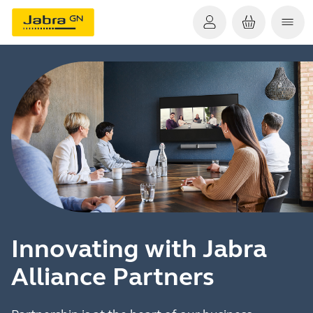
Innovating with Jabra
Alliance Partners