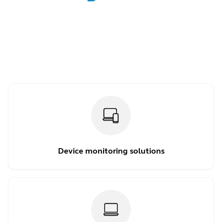
Device monitoring solutions