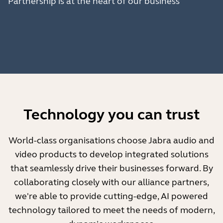
Partnership is at the heart of our business
Technology you can trust
World-class organisations choose Jabra audio and
video products to develop integrated solutions
that seamlessly drive their businesses forward. By
collaborating closely with our alliance partners,
we're able to provide cutting-edge, AI powered
technology tailored to meet the needs of modern,