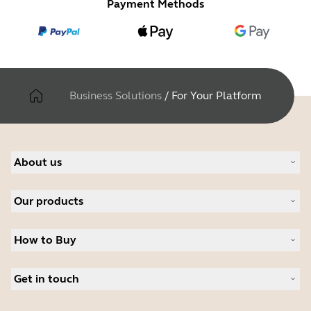
Payment Methods
Business Solutions
/
For Your Platform
About us
About Jabra
Our products
Careers
Sustainability
Headsets
News and press releases
How to Buy
Speakerphones
Read our blog
Conference cameras
Business Partners
Personal cameras
Get in touch
Authorized Distributors
Software
Student Discount
Contact Sales
Accessories