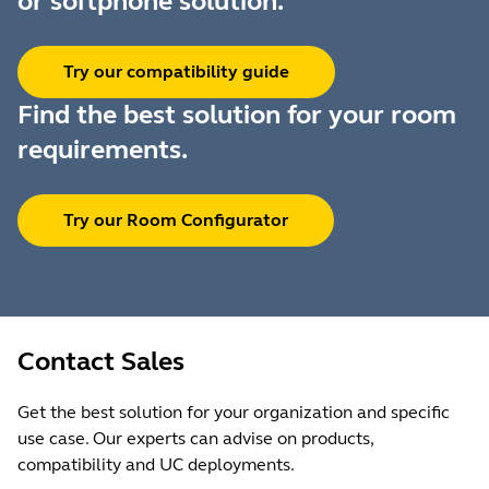
or softphone solution.
Try our compatibility guide
Find the best solution for your room
requirements.
Try our Room Configurator
Contact Sales
Get the best solution for your organization and specific
use case. Our experts can advise on products,
compatibility and UC deployments.