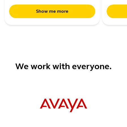
Show me more
We work with everyone.