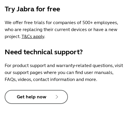
Try Jabra for free
We offer free trials for companies of 500+ employees,
who are replacing their current devices or have a new
project.
T&Cs apply
.
Need technical support?
For product support and warranty-related questions, visit
our support pages where you can find user manuals,
FAQs, videos, contact information and more.
Get help now