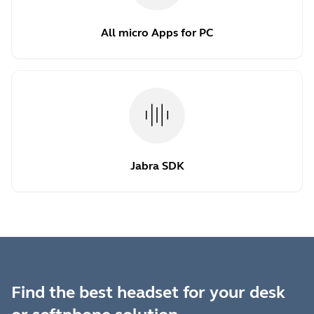
All micro Apps for PC
Jabra SDK
Find the best headset for your desk