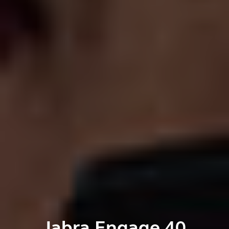
Jabra Engage 40