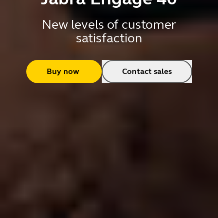
New levels of customer
satisfaction
Buy now
Contact sales