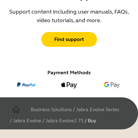
Support content including user manuals, FAQs,
video tutorials, and more.
Find support
Payment Methods
Business Solutions
/
Jabra Evolve Series
/
Jabra Evolve
/
Jabra Evolve2 75
/
Buy