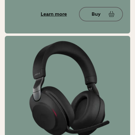
Learn more
Buy