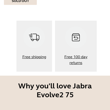
SOLD OUT
Free shipping
Free 100 day
returns
Why you'll love Jabra
Evolve2 75