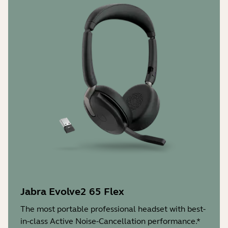
Jabra Evolve2 65 Flex
The most portable professional headset with best-
in-class Active Noise-Cancellation performance.*