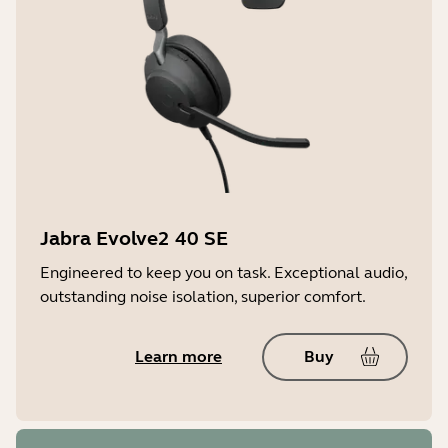
Jabra SafeTone
TM
Certifications and compliance*
Microsoft Teams, MFi, Zoom, Amazon
Alexa Built-in
Jabra Evolve2 40 SE
Engineered to keep you on task. Exceptional audio,
outstanding noise isolation, superior comfort.
Learn more
Buy