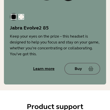
Black
Gold Beige
Jabra Evolve2 85
Keep your eyes on the prize – this headset is
designed to help you focus and stay on your game,
whether you’re concentrating or collaborating.
You’ve got this.
Learn more
Buy
Product support