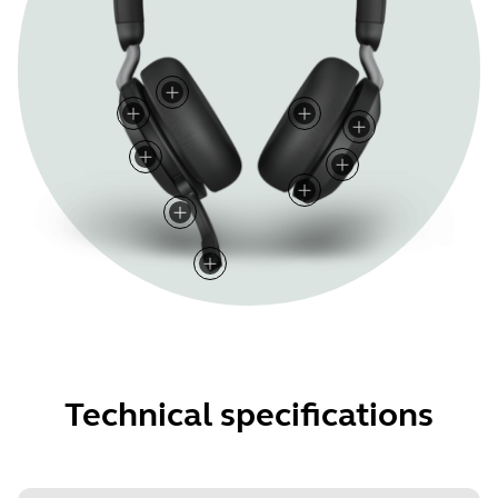
Technical specifications