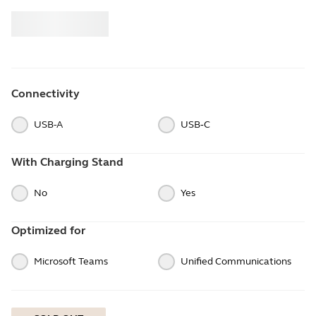
Buy
Jabra
Connectivity
USB-A
USB‑C
With Charging Stand
No
Yes
Optimized for
Microsoft Teams
Unified Communications