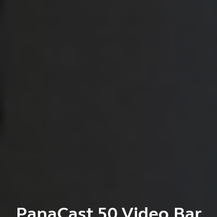
PanaCast 50 Video Bar