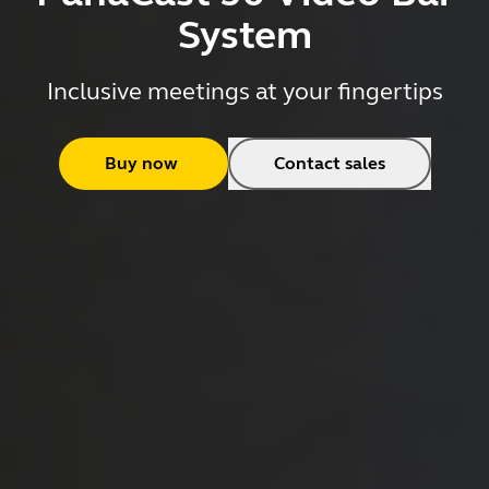
System
Inclusive meetings at your fingertips
Buy now
Contact sales