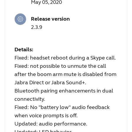
May 05, 2020
Release version
2.3.9
Details:
Fixed: headset reboot during a Skype call.
Fixed: not possible to unmute the call
after the boom arm mute is disabled from
Jabra Direct or Jabra Sound+.
Bluetooth pairing enhancements in dual
connectivity.
Fixed: No "battery low" audio feedback
when voice prompts is off.
Updated: audio performance.