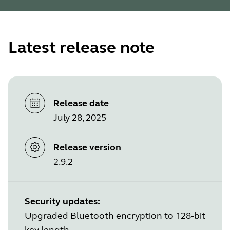
Latest release note
Release date
July 28, 2025
Release version
2.9.2
Security updates:
Upgraded Bluetooth encryption to 128-bit
key length.