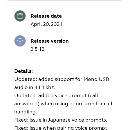
Release date
April 20, 2021
Release version
2.5.12
Details:
Updated: added support for Mono USB
audio in 44.1 khz.
Updated: added voice prompt (call
answered) when using boom arm for call
handling.
Fixed: issue in Japanese voice prompts.
Fixed: issue when pairing voice prompt