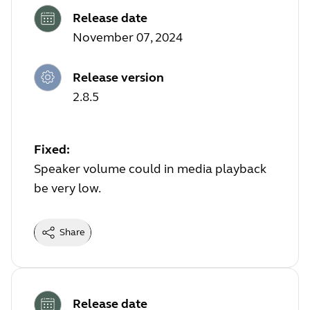
Release date
November 07, 2024
Release version
2.8.5
Fixed:
Speaker volume could in media playback
be very low.
Share
Release date