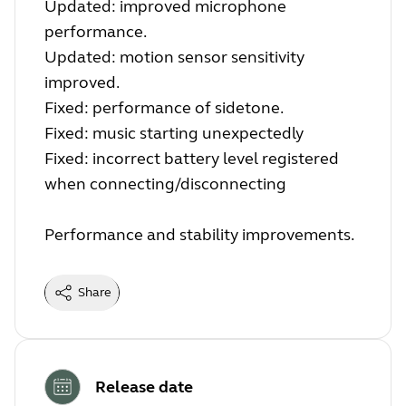
Updated: improved microphone
performance.
Updated: motion sensor sensitivity
improved.
Fixed: performance of sidetone.
Fixed: music starting unexpectedly
Fixed: incorrect battery level registered
when connecting/disconnecting
Performance and stability improvements.
Share
Release date