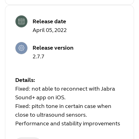
Release date
April 05, 2022
Release version
2.7.7
Details:
Fixed: not able to reconnect with Jabra
Sound+ app on iOS.
Fixed: pitch tone in certain case when
close to ultrasound sensors.
Performance and stability improvements