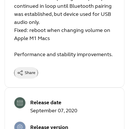
continued in loop until Bluetooth pairing
was established, but device used for USB
audio only.
Fixed: reboot when changing volume on
Apple M1 Macs
Performance and stability improvements.
Share
Release date
September 07, 2020
Release version