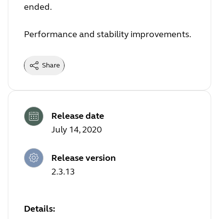
ended.
Performance and stability improvements.
Share
Release date
July 14, 2020
Release version
2.3.13
Details: