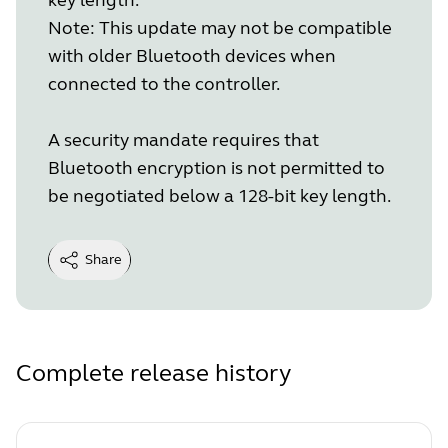
Note: This update may not be compatible
with older Bluetooth devices when
connected to the controller.
A security mandate requires that
Bluetooth encryption is not permitted to
be negotiated below a 128-bit key length.
Share
Complete release history