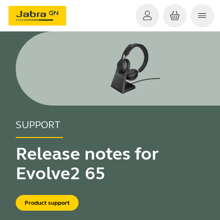
SUPPORT
Release notes for
Evolve2 65
Product support