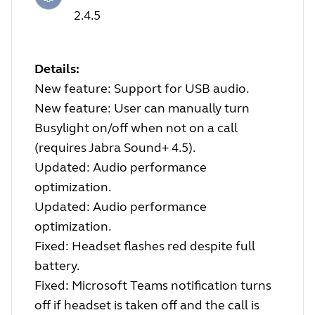
2.4.5
Details:
New feature: Support for USB audio.
New feature: User can manually turn
Busylight on/off when not on a call
(requires Jabra Sound+ 4.5).
Updated: Audio performance
optimization.
Updated: Audio performance
optimization.
Fixed: Headset flashes red despite full
battery.
Fixed: Microsoft Teams notification turns
off if headset is taken off and the call is