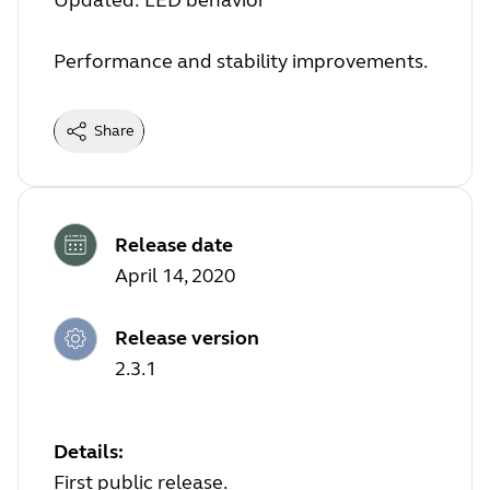
Updated: LED behavior
Performance and stability improvements.
Share
Release date
April 14, 2020
Release version
2.3.1
Details:
First public release.