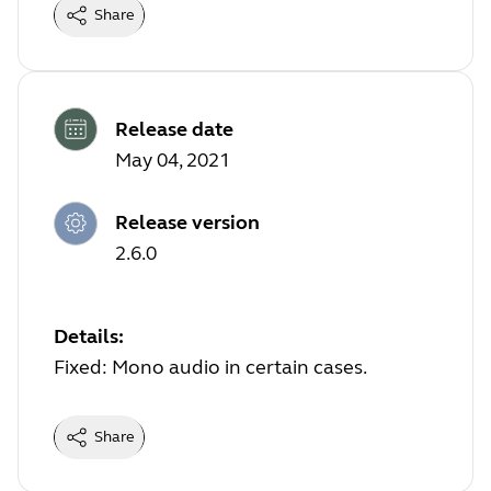
Share
Release date
May 04, 2021
Release version
2.6.0
Details:
Fixed: Mono audio in certain cases.
Share