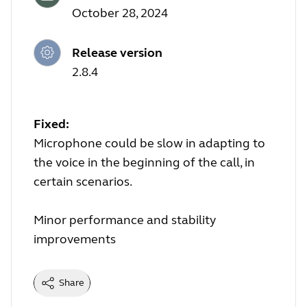
October 28, 2024
Release version
2.8.4
Fixed:
Microphone could be slow in adapting to
the voice in the beginning of the call, in
certain scenarios.
Minor performance and stability
improvements
Share