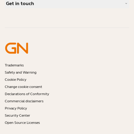
Compatibility Guide
Get in touch
What is a good headset for an iPhone?
How-to videos
Are Bluetooth headsets safe?
Contact Jabra Sales
Accessories
Online Orders
Identify your Product
Register your Product
Self Service Repair
Become a Reseller
Enterprise End-of-Life Policy
Developer Zone
Trademarks
Safety and Warning
Cookie Policy
Change cookie consent
Declarations of Conformity
Commercial disclaimers
Privacy Policy
Security Center
Open Source Licenses