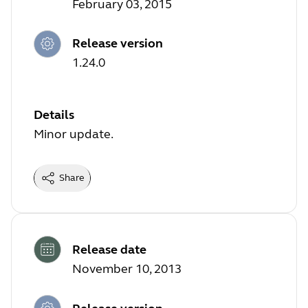
February 03, 2015
Release version
1.24.0
Details
Minor update.
Share
Release date
November 10, 2013