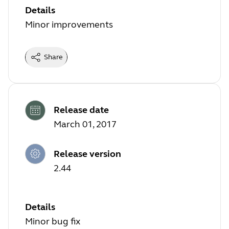
Details
Minor improvements
Share
Release date
March 01, 2017
Release version
2.44
Details
Minor bug fix