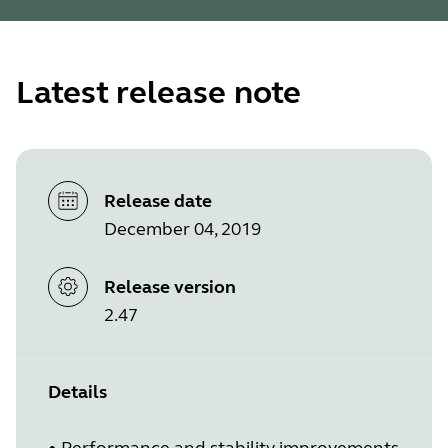
Latest release note
Release date
December 04, 2019
Release version
2.47
Details
•
Performance and stability improvements