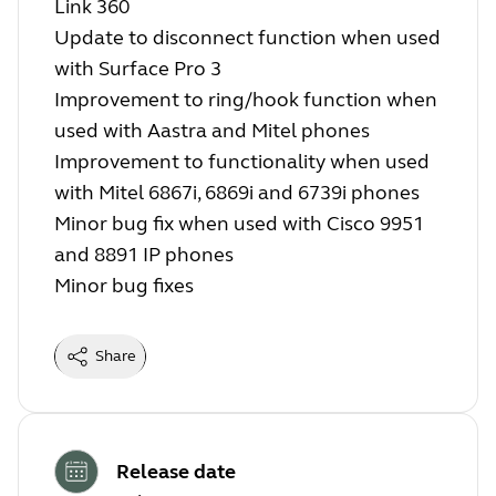
Link 360
Update to disconnect function when used
with Surface Pro 3
Improvement to ring/hook function when
used with Aastra and Mitel phones
Improvement to functionality when used
with Mitel 6867i, 6869i and 6739i phones
Minor bug fix when used with Cisco 9951
and 8891 IP phones
Minor bug fixes
Share
Release date