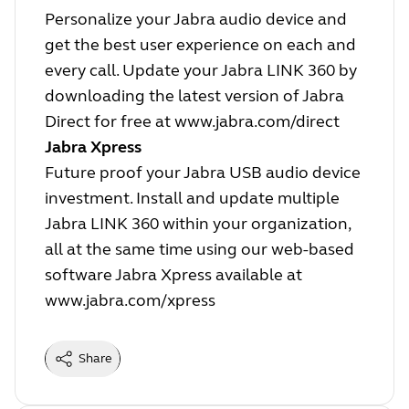
Personalize your Jabra audio device and
get the best user experience on each and
every call. Update your Jabra LINK 360 by
downloading the latest version of Jabra
Direct for free at
www.jabra.com/direct
Jabra Xpress
Future proof your Jabra USB audio device
investment. Install and update multiple
Jabra LINK 360 within your organization,
all at the same time using our web-based
software Jabra Xpress available at
www.jabra.com/xpress
Share