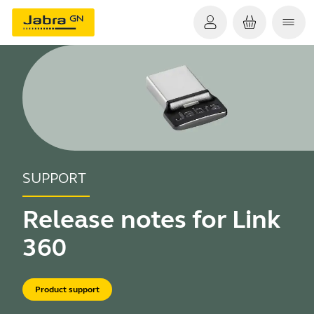
SUPPORT
Release notes for Link
360
Product support