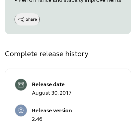
Share
Complete release history
Release date
August 30, 2017
Release version
2.46