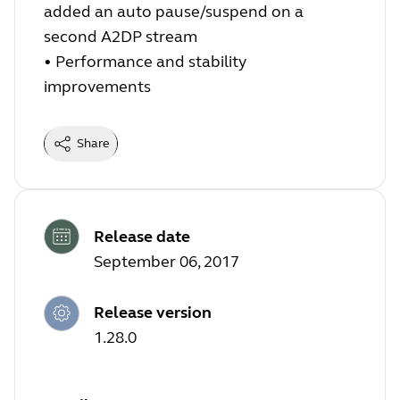
added an auto pause/suspend on a
second A2DP stream
•
Performance and stability
improvements
Share
Release date
September 06, 2017
Release version
1.28.0