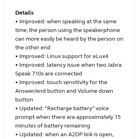
Details
•
Improved: when speaking at the same
time, the person using the speakerphone
can more easily be heard by the person on
the other end
•
Improved: Linux support for eLux4
•
Improved: latency issue when two Jabra
Speak 710s are connected
•
Improved: touch sensitivity for the
Answer/end button and Volume down
button
•
Updated: “Recharge battery” voice
prompt when there are approximately 15
minutes of battery remaining
•
Updated: when an A2DP link is open,