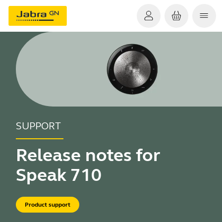
SUPPORT
Release notes for
Speak 710
Product support