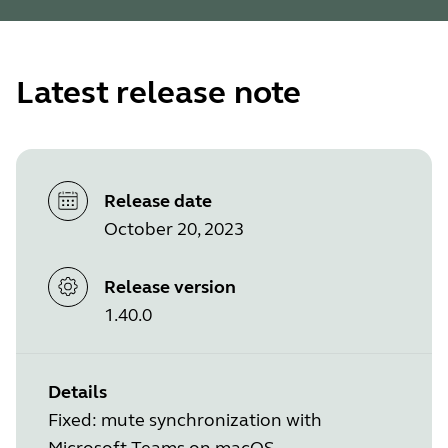
Latest release note
Release date
October 20, 2023
Release version
1.40.0
Details
Fixed: mute synchronization with
Microsoft Teams on macOS