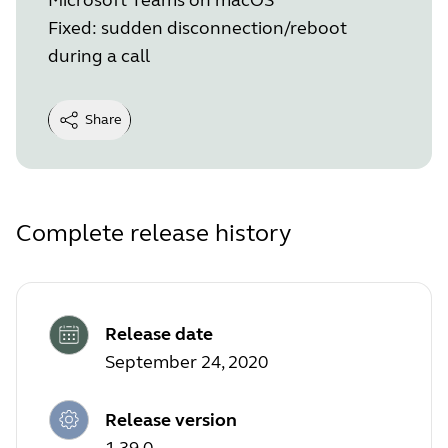
Fixed: sudden disconnection/reboot
during a call
Share
Complete release history
Release date
September 24, 2020
Release version
1.39.0