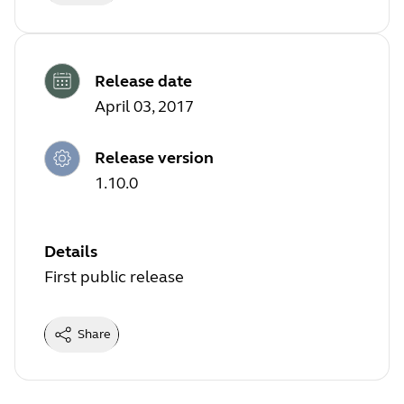
Release date
April 03, 2017
Release version
1.10.0
Details
First public release
Share