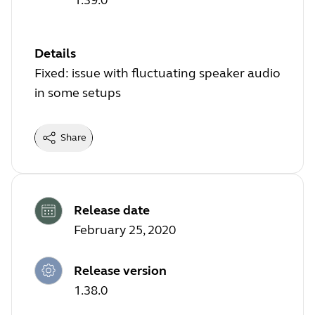
Details
Fixed: issue with fluctuating speaker audio
in some setups
Share
Release date
February 25, 2020
Release version
1.38.0