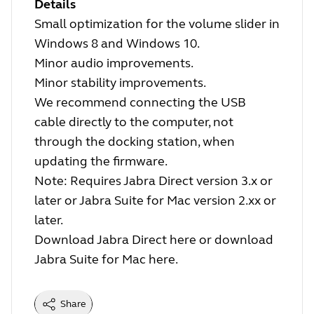
Details
Small optimization for the volume slider in
Windows 8 and Windows 10.
Minor audio improvements.
Minor stability improvements.
We recommend connecting the USB
cable directly to the computer, not
through the docking station, when
updating the firmware.
Note: Requires Jabra Direct version 3.x or
later or Jabra Suite for Mac version 2.xx or
later.
Download Jabra Direct
here
or download
Jabra Suite for Mac
here
.
Share