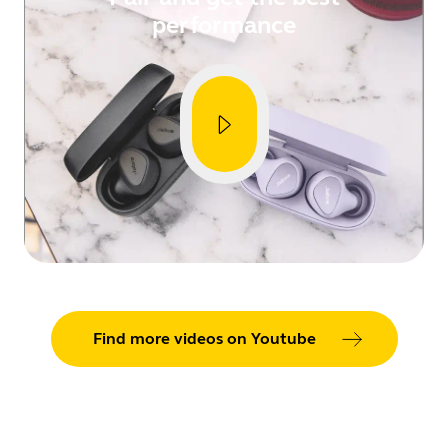
performance
Showing 5 of 80
Find more videos on Youtube