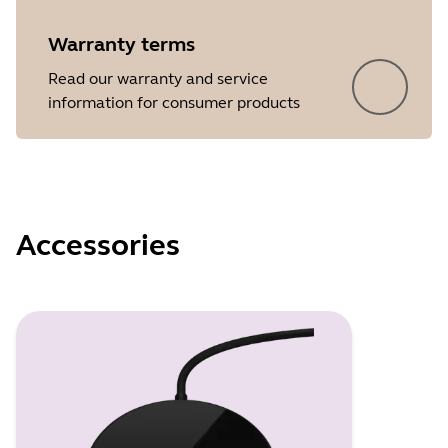
Warranty terms
Read our warranty and service
information for consumer products
Accessories