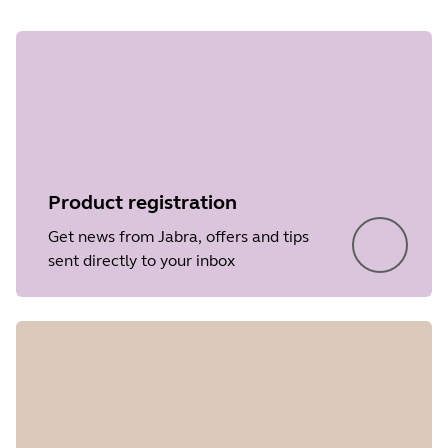
Product registration
Get news from Jabra, offers and tips
sent directly to your inbox