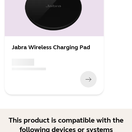
Jabra Wireless Charging Pad
x xxx,xx xx
(
x xxx,xx xx
x xxx xxx
)
This product is compatible with the
following devices or systems