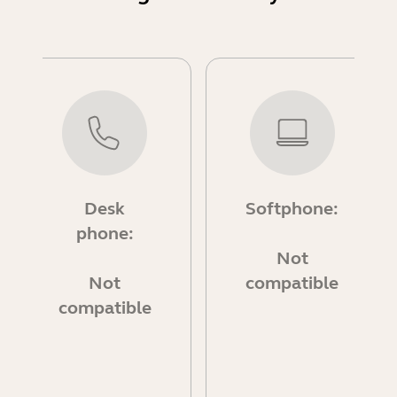
Desk
Softphone:
phone:
Not
Not
compatible
compatible