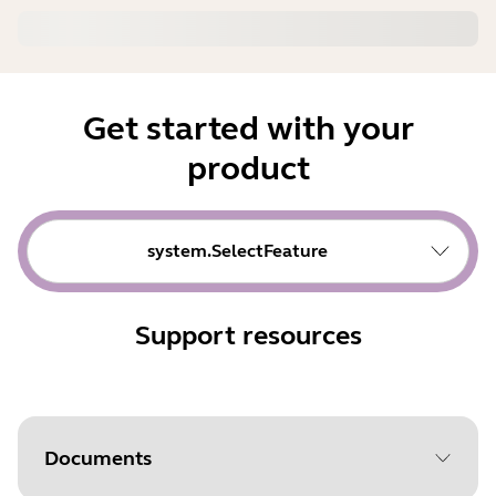
Get started with your
product
system.SelectFeature
Support resources
Documents