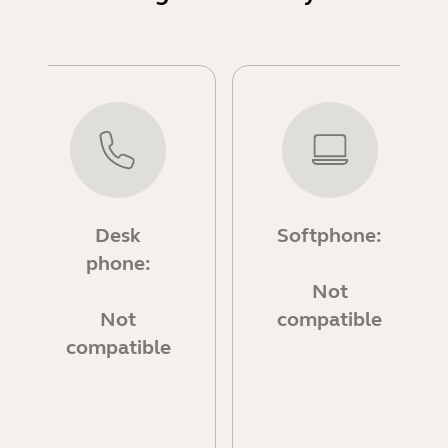
Desk
Softphone:
phone:
Not
Not
compatible
compatible