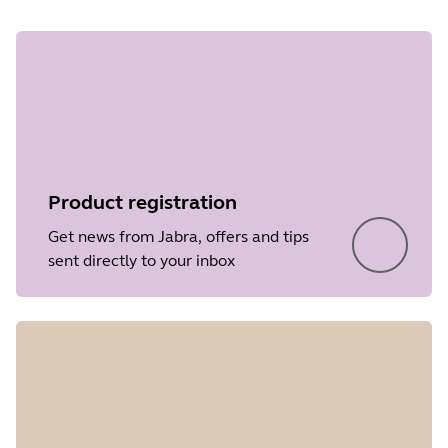
Product registration
Get news from Jabra, offers and tips
sent directly to your inbox