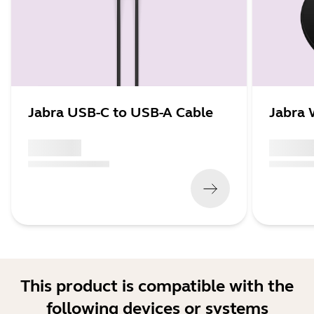
Jabra USB-C to USB-A Cable
Jabra 
x xxx,xx xx
x xxx,xx 
(
x xxx,xx xx
x xxx xxx
)
(
x xxx,xx xx
This product is compatible with the
following devices or systems