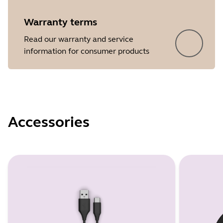
Warranty terms
Read our warranty and service
information for consumer products
Accessories