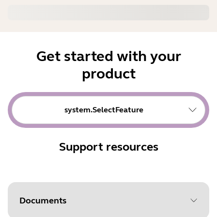
Get started with your
product
system.SelectFeature
Support resources
Documents