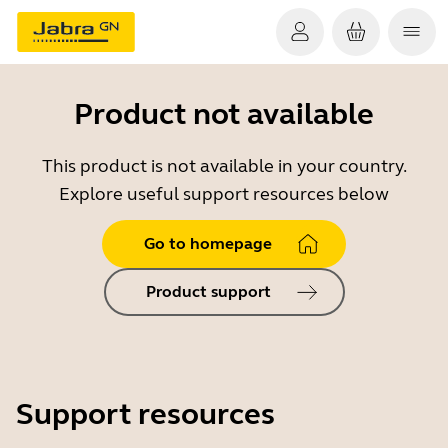
Product not available
This product is not available in your country.
Explore useful support resources below
Go to homepage
Product support
Support resources