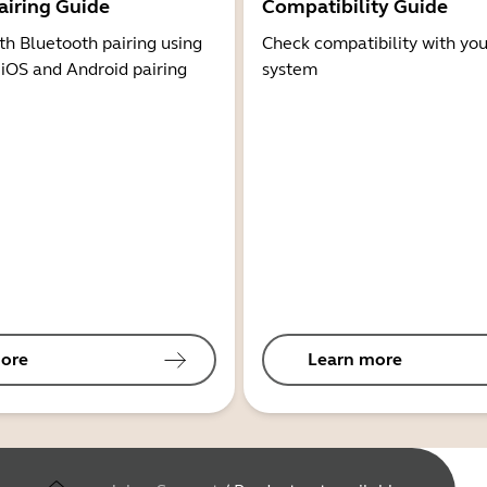
airing Guide
Compatibility Guide
th Bluetooth pairing using
Check compatibility with you
 iOS and Android pairing
system
ore
Learn more