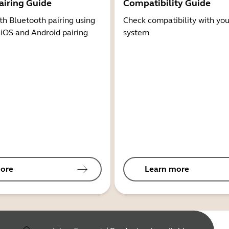
airing Guide
Compatibility Guide
th Bluetooth pairing using
Check compatibility with you
 iOS and Android pairing
system
ore
Learn more