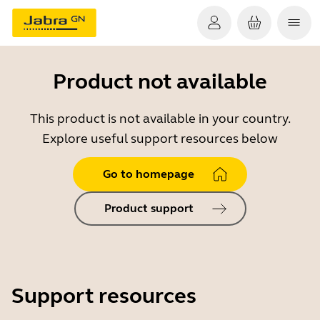
Product not available
This product is not available in your country.
Explore useful support resources below
Go to homepage
Product support
Support resources