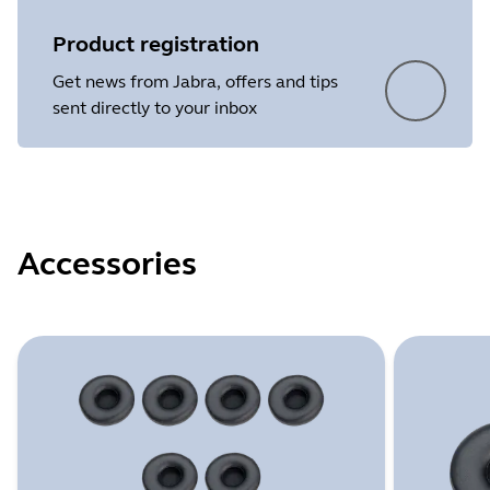
Product registration
Get news from Jabra, offers and tips
sent directly to your inbox
Accessories