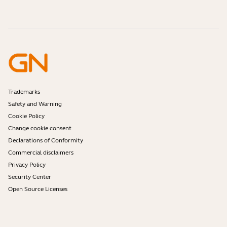
Contact Jabra Sales
Accessories
Online Orders
Identify your Product
Register your Product
Self Service Repair
Become a Reseller
Enterprise End-of-Life Policy
Developer Zone
Trademarks
Safety and Warning
Cookie Policy
Change cookie consent
Declarations of Conformity
Commercial disclaimers
Privacy Policy
Security Center
Open Source Licenses