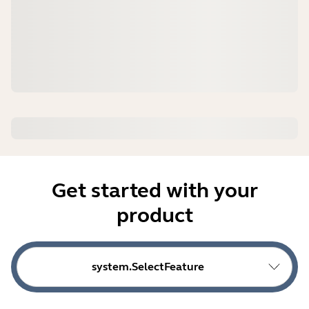
Get started with your
product
system.SelectFeature