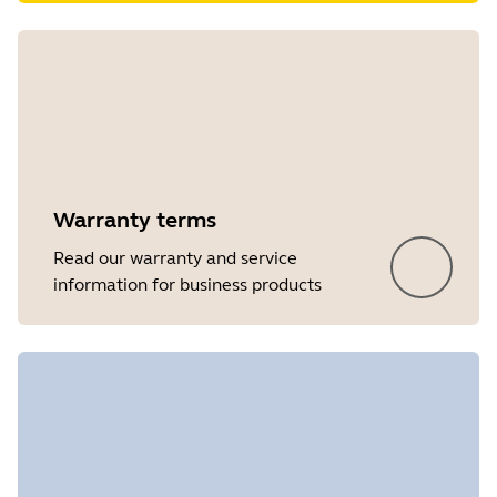
Warranty terms
Read our warranty and service
information for business products