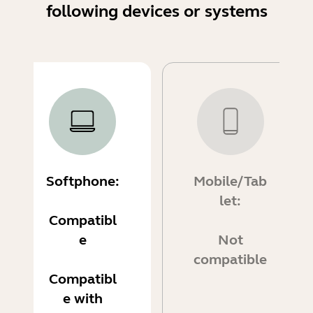
following devices or systems
Softphone:
Mobile/Tab
let:
Compatibl
e
Not
compatible
Compatibl
e with