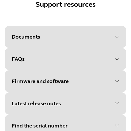
Support resources
Documents
FAQs
Document
User manual
Language
Firmware and software
Type
pdf
Size
1.4 MB
Latest release notes
File
Firmware
Platform
Windows
Find the serial number
Language
General