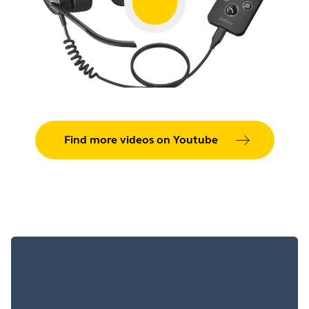
Jabra
Smart
Showing 5 of 64
Find more videos on Youtube