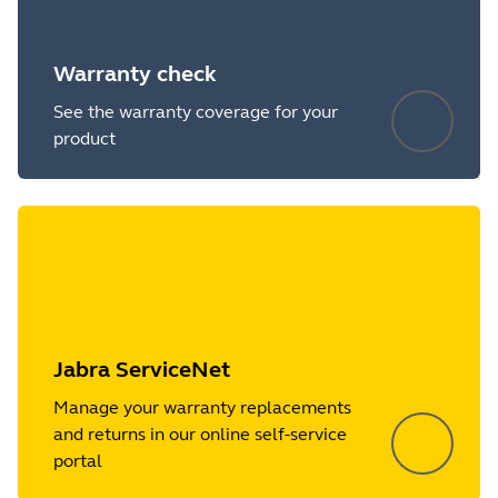
Warranty check
See the warranty coverage for your
product
Jabra ServiceNet
Manage your warranty replacements
and returns in our online self-service
portal