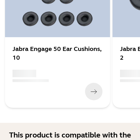
Jabra Engage 50 Ear Cushions,
Jabra 
10
2
x xxx,xx xx
x xxx,xx 
(
x xxx,xx xx
x xxx xxx
)
(
x xxx,xx xx
This product is compatible with the