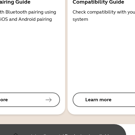
airing Guide
Compatibility Guide
th Bluetooth pairing using
Check compatibility with you
 iOS and Android pairing
system
ore
Learn more