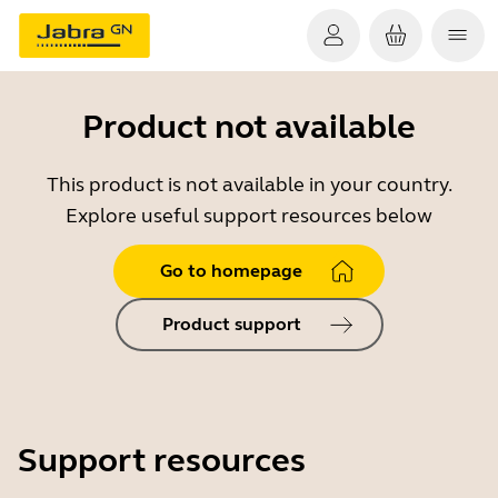
Product not available
This product is not available in your country.
Explore useful support resources below
Go to homepage
Product support
Support resources