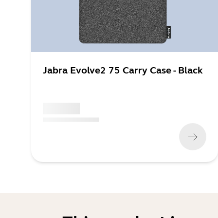
Jabra Evolve2 75 Carry Case - Black
x xxx,xx xx
(
x xxx,xx xx
x xxx xxx
)