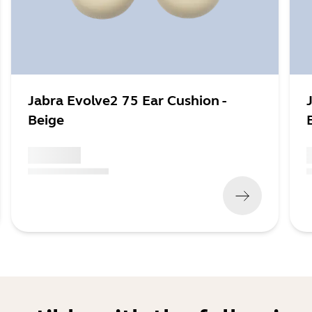
Jabra Evolve2 75 Ear Cushion -
Beige
x xxx,xx xx
x
(
x xxx,xx xx
x xxx xxx
)
(