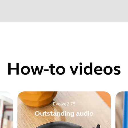
Find your product serial number before checking the warranty
 audio could be distorted at the beginning of a call when us
one audio levels could fluctuate after updating from firmware
How-to videos
Showing 5 of 118
Evolve2 75
Outstanding audio
e