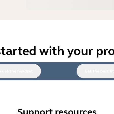
started with your pr
 use the headset
Get the best fit
Support resources