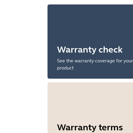
Warranty check
See the warranty coverage for your
product
Warranty terms