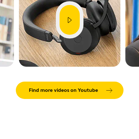
Find more videos on Youtube