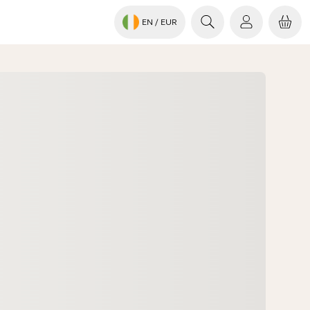
EN
/ EUR