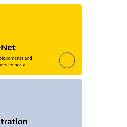
eNet
placements and
service portal
tration