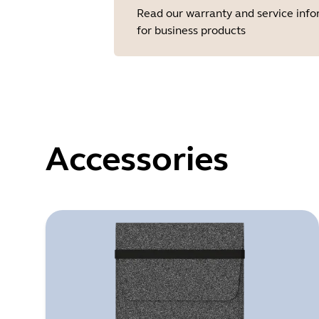
Read our warranty and service inf
for business products
Accessories