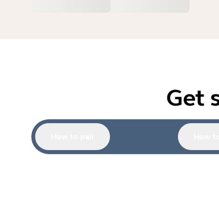
Get 
How to pair
How to