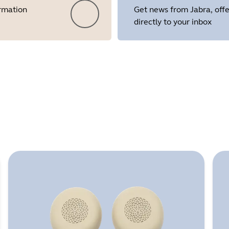
ormation
Get news from Jabra, offe
directly to your inbox