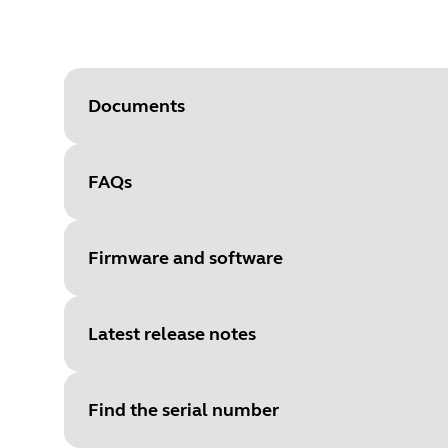
Documents
FAQs
Document
Quick start guide
Language
Multilingual
Firmware and software
Type
pdf
Size
2.4 MB
Latest release notes
File
Firmware
Platform
Windows
Find the serial number
Document
Language
SUBTEL certification (Spanish o
Multilingual