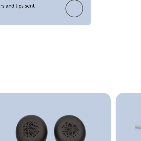
rs and tips sent