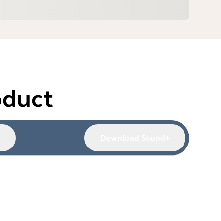
oduct
Download Sound+