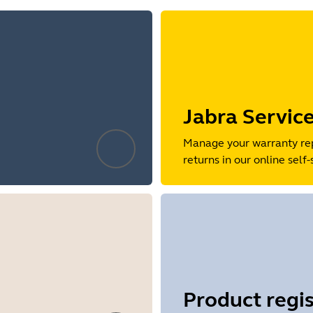
Jabra Servic
Manage your warranty re
returns in our online self-
Product regis