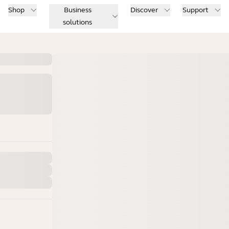
Shop
Business
Discover
Support
solutions