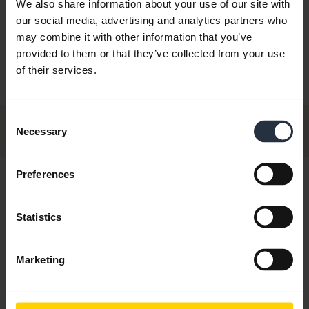
We also share information about your use of our site with
N9120 Midi
Jabra GN9120 Duo
Jabra GN9120 Duo
Jabra GN9
our social media, advertising and analytics partners who
oom Noise
Flex NC Microphone
Flex NC Microphone
Alcatel W
may combine it with other information that you’ve
ring Mic.
With EHS
provided to them or that they’ve collected from your use
of their services.
Consent
Necessary
Selection
Preferences
Hi,
How can I help you today?
Statistics
Marketing
chevron_right
Get started