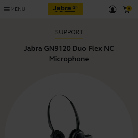
menu
MENU
SUPPORT
Jabra GN9120 Duo Flex NC
Microphone