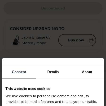
Discontinued
CONSIDER UPGRADING TO
Jabra Engage 65
Buy now
Stereo / Mono
Jabra GN9120
Consent
Details
About
This website uses cookies
We use cookies to personalise content and ads, to
provide social media features and to analyse our traffic.