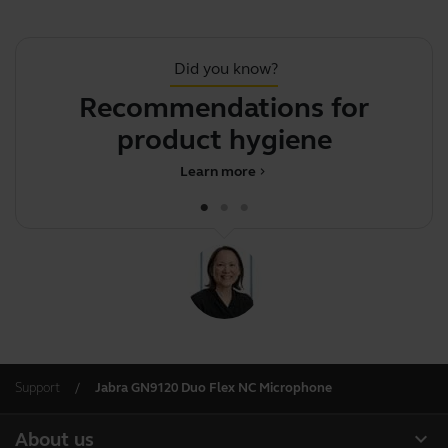
Did you know?
Recommendations for
J
product hygiene
Learn more
chevron_right
Support
Jabra GN9120 Duo Flex NC Microphone
expand_more
About us