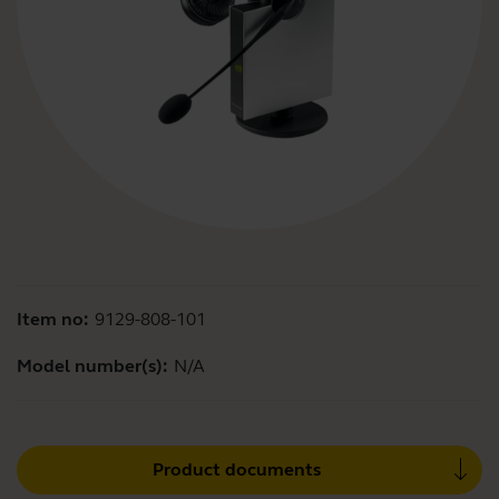
Item no:
9129-808-101
Model number(s):
N/A
Product documents