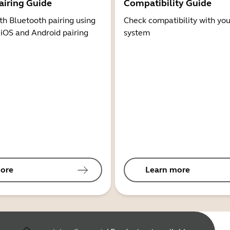
airing Guide
Compatibility Guide
th Bluetooth pairing using
Check compatibility with you
 iOS and Android pairing
system
ore
Learn more