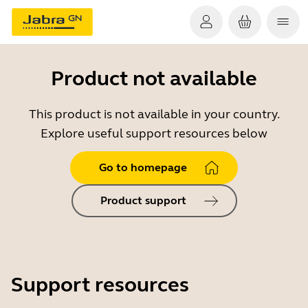
Product not available
This product is not available in your country.
Explore useful support resources below
Go to homepage
Product support
Support resources