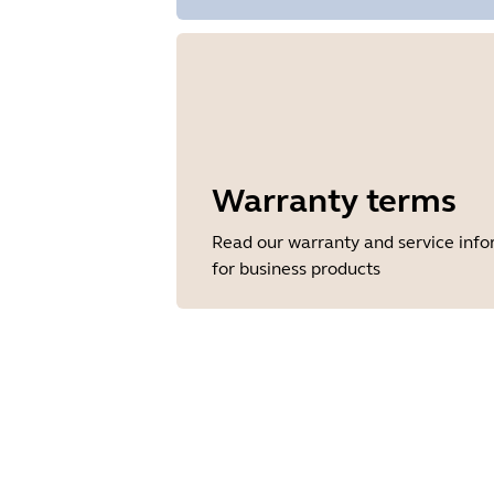
Warranty terms
Read our warranty and service inf
for business products