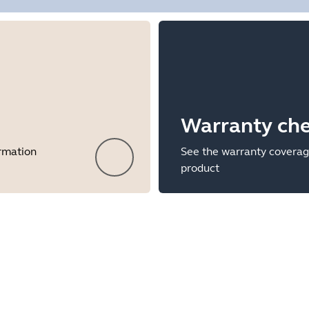
Warranty ch
ormation
See the warranty coverag
product