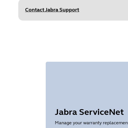
Size
875.7 KB
Contact Jabra Support
Document
Data sheet
Language
English
Type
pdf
Size
251.5 KB
Jabra ServiceNet
Manage your warranty replacements 