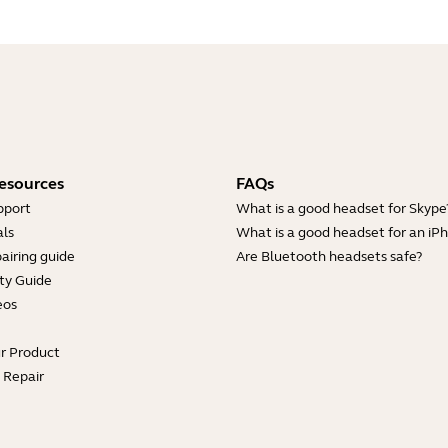
esources
FAQs
pport
What is a good headset for Skype
ls
What is a good headset for an iP
airing guide
Are Bluetooth headsets safe?
ty Guide
eos
ur Product
e Repair