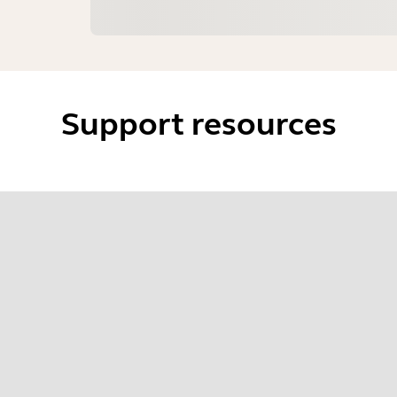
Support resources