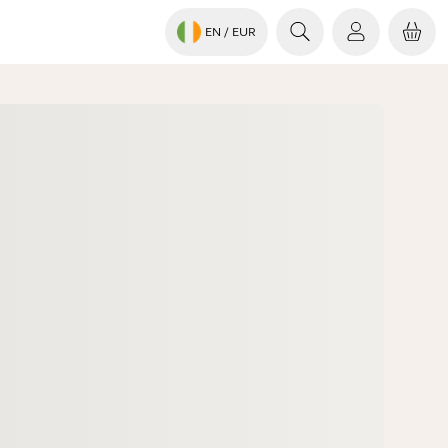
EN
/ EUR