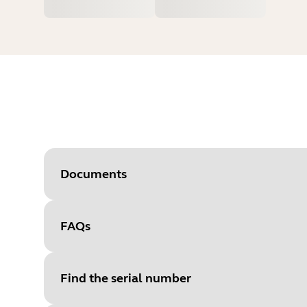
Documents
FAQs
Document
Quick start guide
Language
English
Find the serial number
Type
pdf