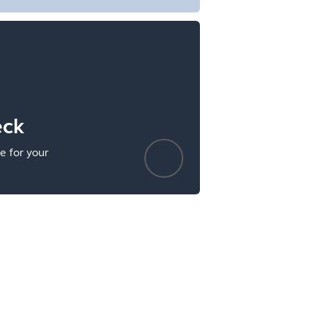
eck
e for your