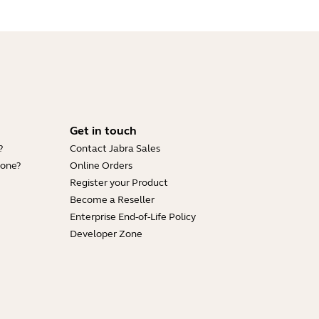
Get in touch
?
Contact Jabra Sales
hone?
Online Orders
Register your Product
Become a Reseller
Enterprise End-of-Life Policy
Developer Zone