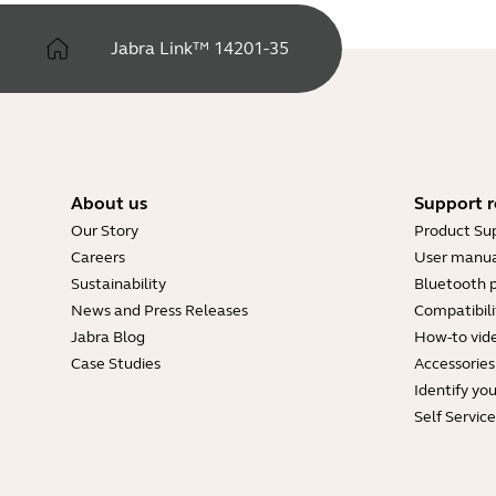
Jabra Link™ 14201-35
About us
Support r
Our Story
Product Su
Careers
User manua
Sustainability
Bluetooth p
News and Press Releases
Compatibili
Jabra Blog
How-to vid
Case Studies
Accessories
Identify yo
Self Servic