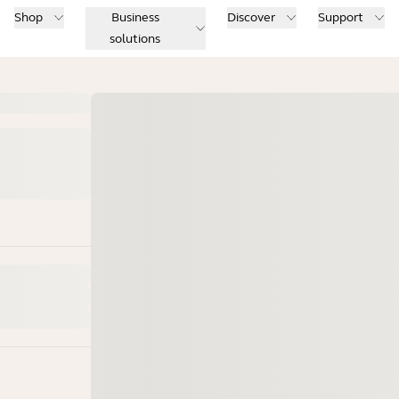
Shop
Business
Discover
Support
solutions