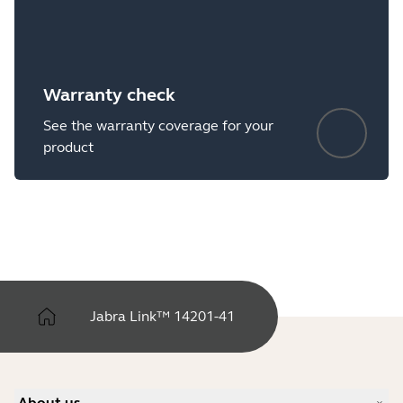
Warranty check
See the warranty coverage for your
product
Jabra Link™ 14201-41
About us