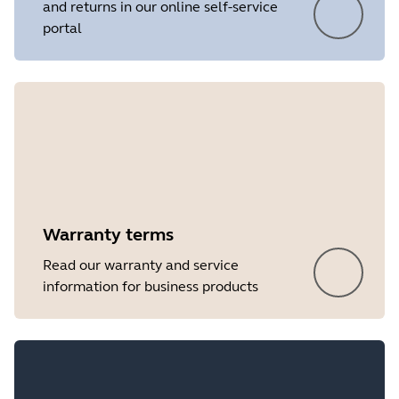
and returns in our online self-service
portal
Warranty terms
Read our warranty and service
information for business products