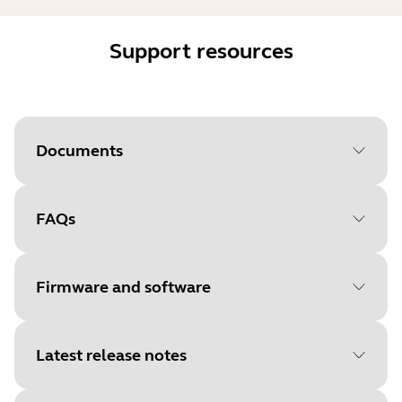
Support resources
Documents
FAQs
Document
Data sheet
Language
English
Firmware and software
Type
pdf
Size
1.2 MB
Latest release notes
File
Firmware