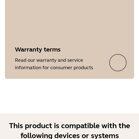
Warranty terms
Showing 5 of 32
Read our warranty and service
information for consumer products
This product is compatible with the
following devices or systems