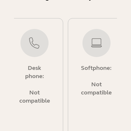
Desk
Softphone:
phone:
Not
Not
compatible
compatible