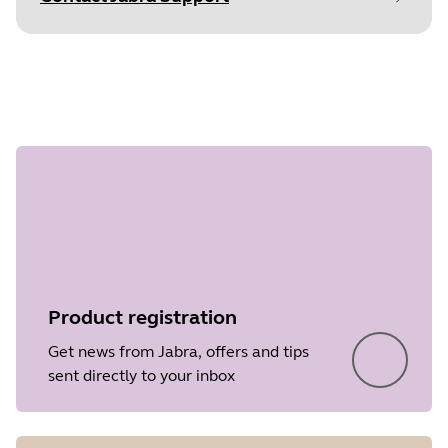
Document
Data sheet
Step 1 of
Language
undefined
Type
pdf
Size
331.5 KB
Product registration
Get news from Jabra, offers and tips
sent directly to your inbox