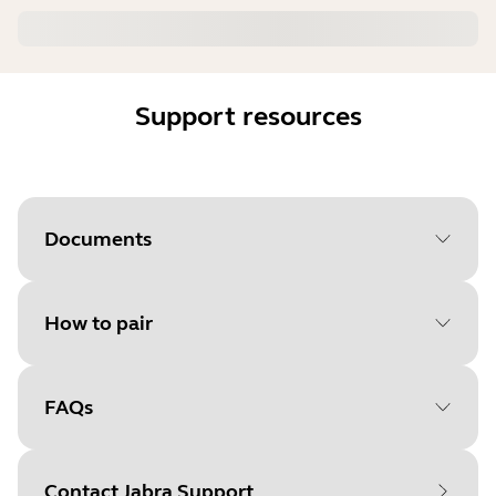
Support resources
Documents
How to pair
Document
Quick start guide
Language
FAQs
Select your operating system
Type
pdf
to get started
Size
10.5 MB
Contact Jabra Support