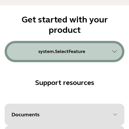
Get started with your
product
system.SelectFeature
Support resources
Documents