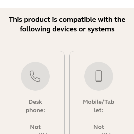
This product is compatible with the
following devices or systems
Desk
Mobile/Tab
phone:
let:
Not
Not