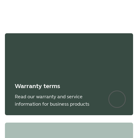
File
Jabra Direct
Platform
macOS
Language
English
Release date
2026/05/27
Version
8.1.14601
Warranty terms
Read our warranty and service
Showing 5 of 66
information for business products