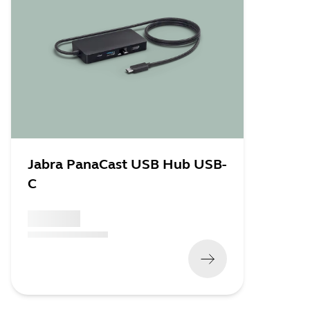
Jabra PanaCast USB Hub USB-
C
x xxx,xx xx
(
x xxx,xx xx
x xxx xxx
)