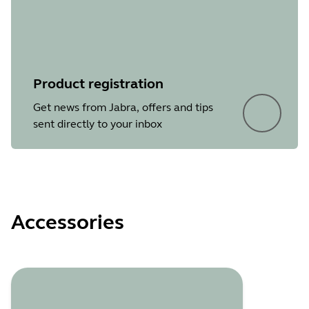
Product registration
Get news from Jabra, offers and tips
sent directly to your inbox
Accessories