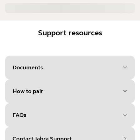
Support resources
Documents
How to pair
FAQs
Select your operating system
to get started
Contact Jabra Support