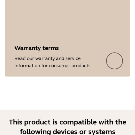
Warranty terms
Read our warranty and service
information for consumer products
This product is compatible with the
following devices or systems