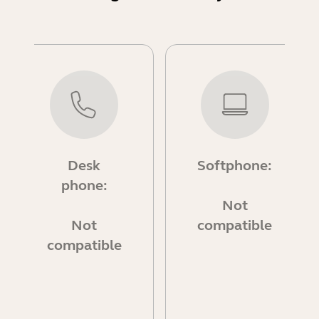
Desk
Softphone:
phone:
Not
Not
compatible
compatible