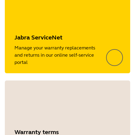
Jabra ServiceNet
Manage your warranty replacements
and returns in our online self-service
portal
Warranty terms