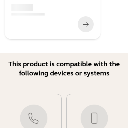
x xxx,xx xx
(
x xxx,xx xx
x xxx xxx
)
This product is compatible with the
following devices or systems