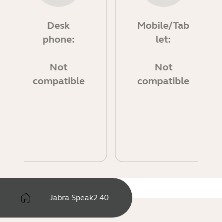
Desk
Mobile/Tab
phone:
let:
Not
Not
compatible
compatible
Jabra Speak2 40