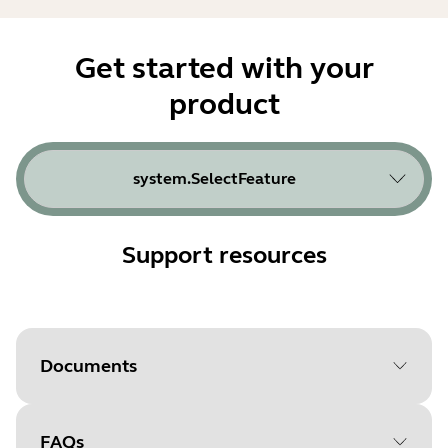
Get started with your
product
system.SelectFeature
Support resources
Documents
FAQs