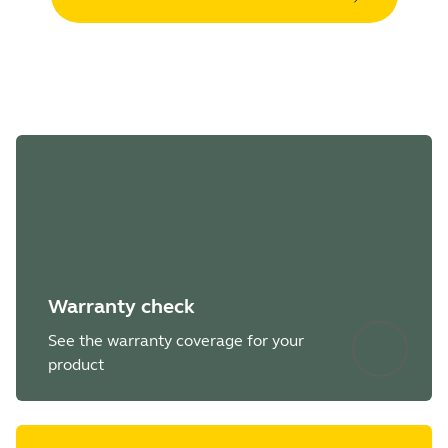
Warranty check
See the warranty coverage for your
product