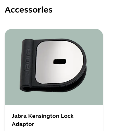
Accessories
Jabra Kensington Lock
Adaptor