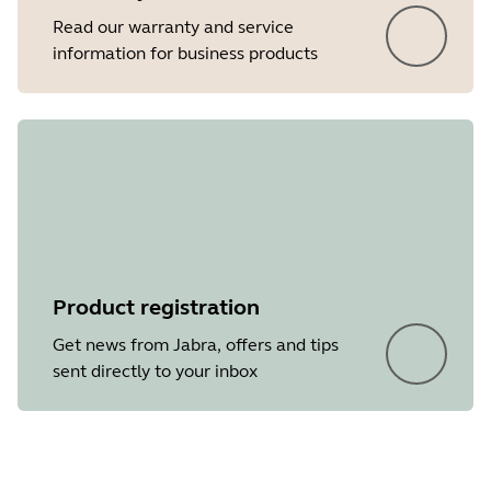
Read our warranty and service
information for business products
Product registration
Get news from Jabra, offers and tips
sent directly to your inbox