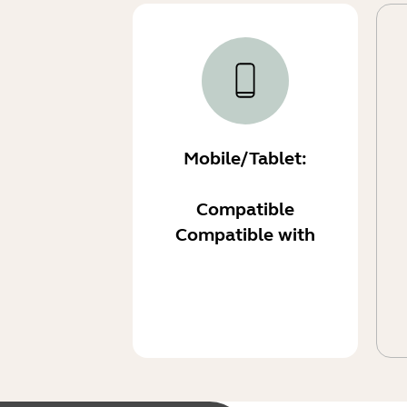
Mobile/Tablet:
Compatible
Compatible with