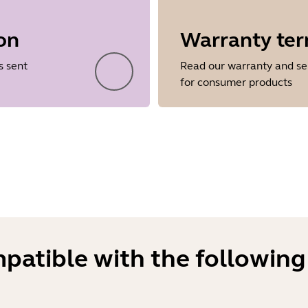
on
Warranty te
Showing 5 of 38
s sent
Read our warranty and se
for consumer products
mpatible with the following