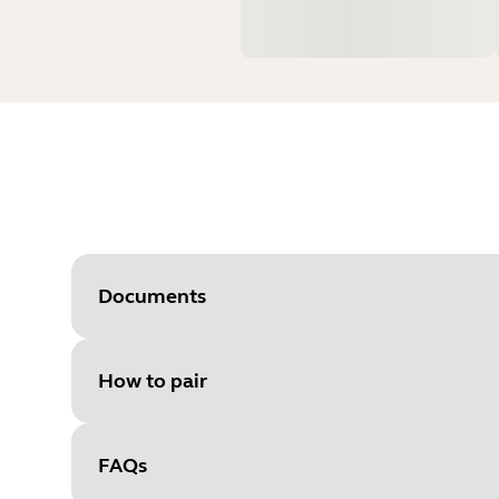
Documents
How to pair
Document
User manual
Language
FAQs