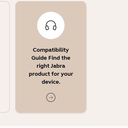
Compatibility
Guide Find the
right Jabra
product for your
device.