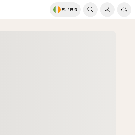
EN
/ EUR