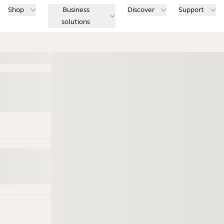
Shop
Business
Discover
Support
solutions