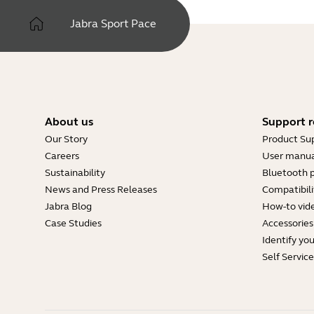
Jabra Sport Pace
About us
Support r
Our Story
Product Su
Careers
User manua
Sustainability
Bluetooth p
News and Press Releases
Compatibili
Jabra Blog
How-to vid
Case Studies
Accessories
Identify yo
Self Servic