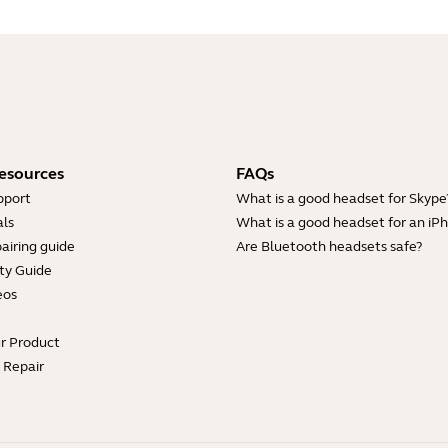
esources
FAQs
pport
What is a good headset for Skype
ls
What is a good headset for an iP
airing guide
Are Bluetooth headsets safe?
ty Guide
eos
ur Product
e Repair