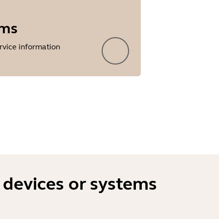
rms
rvice information
 devices or systems