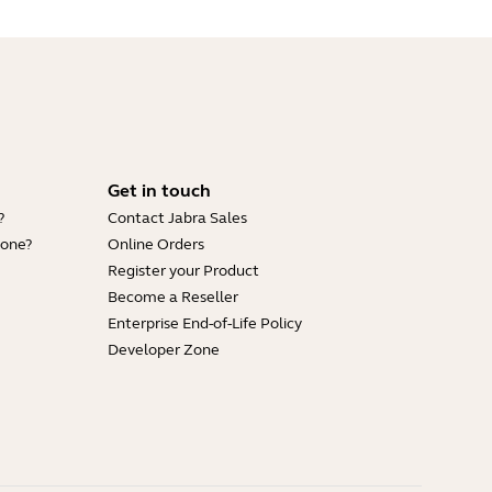
Get in touch
?
Contact Jabra Sales
hone?
Online Orders
Register your Product
Become a Reseller
Enterprise End-of-Life Policy
Developer Zone