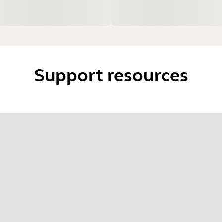
Support resources