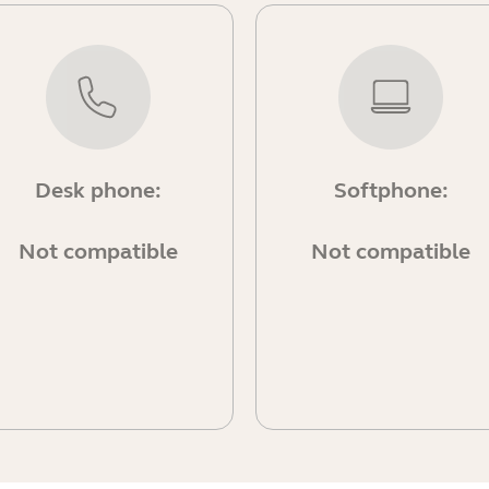
Desk phone:
Softphone:
Not compatible
Not compatible