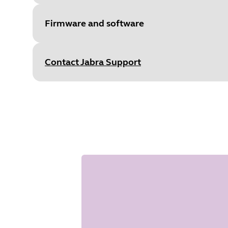
S
Type
pdf
Size
1.1 MB
Firmware and software
Contact Jabra Support
File
Firmware
Document
Data sheet
Platform
Windows
Language
English
Language
Japanese
Type
pdf
Release date
2018/05/15
Size
1.3 MB
Version
1.43
File
Firmware
Platform
macOS