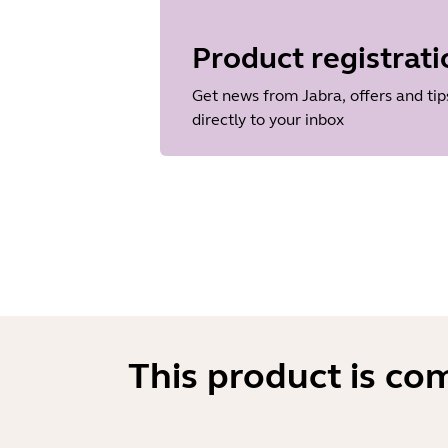
Language
Japanese
Product registrati
Release date
2018/05/15
Get news from Jabra, offers and tip
Version
directly to your inbox
1.43
This product is co