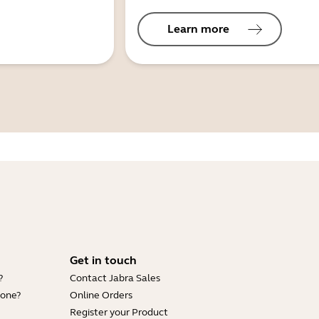
Learn more
Get in touch
?
Contact Jabra Sales
hone?
Online Orders
Register your Product