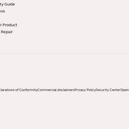
ty Guide
eos
ur Product
e Repair
larations of Conformity
Commercial disclaimers
Privacy Policy
Security Center
Open 