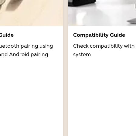
 Guide
Compatibility Guide
uetooth pairing using
Check compatibility with
and Android pairing
system