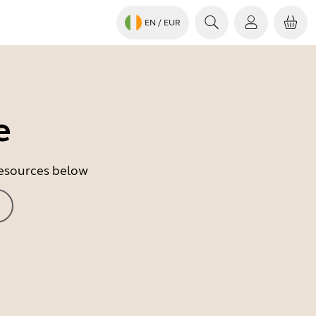
EN
/ EUR
e
 resources below