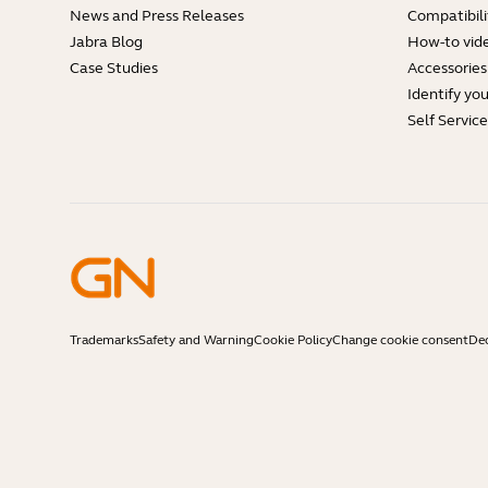
News and Press Releases
Compatibili
Jabra Blog
How-to vid
Case Studies
Accessories
Identify yo
Self Servic
Trademarks
Safety and Warning
Cookie Policy
Change cookie consent
Dec