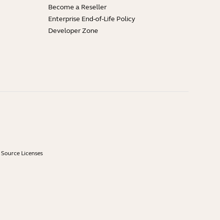
Become a Reseller
Enterprise End-of-Life Policy
Developer Zone
Source Licenses