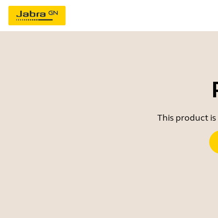
This product is