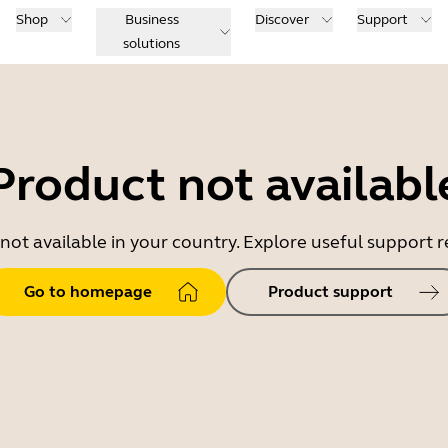
Shop
Business
Discover
Support
solutions
Product not availabl
 not available in your country. Explore useful support
Go to homepage
Product support