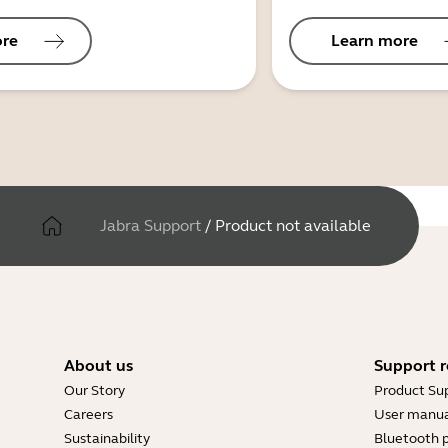
ore
Learn more
Jabra Support
/
Product not available
About us
Support r
Our Story
Product Su
Careers
User manua
Sustainability
Bluetooth p