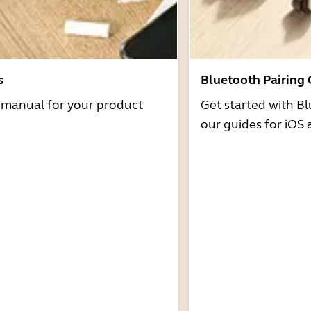
s
Bluetooth Pairing
r manual for your product
Get started with Bl
our guides for iOS 