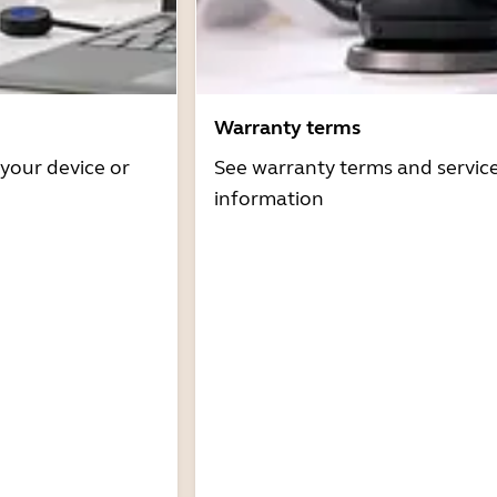
Warranty terms
 your device or
See warranty terms and servic
information