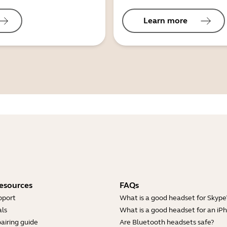
Learn more
esources
FAQs
pport
What is a good headset for Skype
ls
What is a good headset for an iP
airing guide
Are Bluetooth headsets safe?