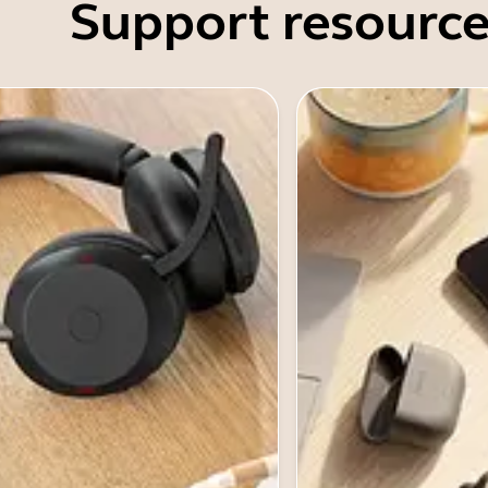
Support resource