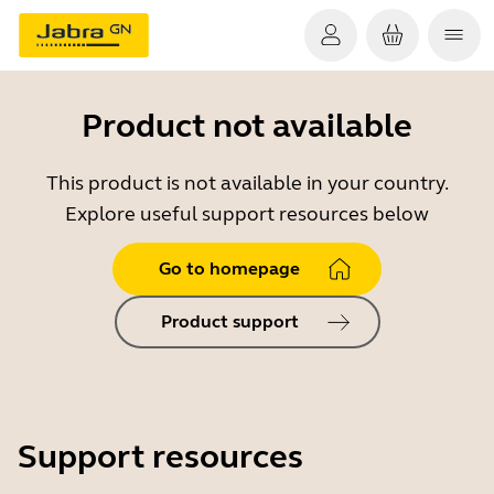
Product not available
This product is not available in your country.
Explore useful support resources below
Go to homepage
Product support
Support resources