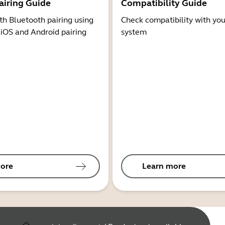
airing Guide
Compatibility Guide
th Bluetooth pairing using
Check compatibility with you
 iOS and Android pairing
system
ore
Learn more