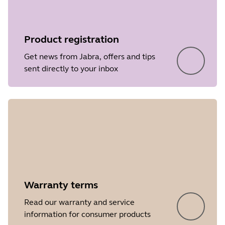
Product registration
Get news from Jabra, offers and tips
sent directly to your inbox
Warranty terms
Read our warranty and service
information for consumer products