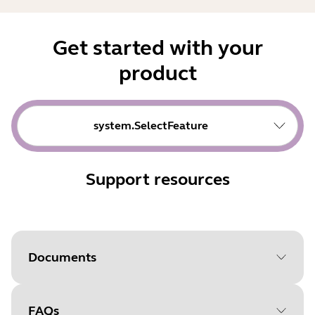
Get started with your
product
system.SelectFeature
Support resources
Documents
FAQs