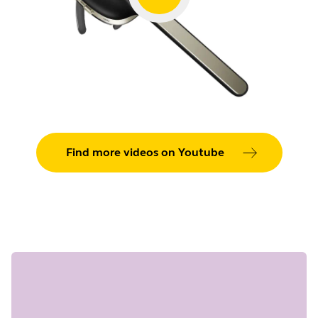
Find more videos on Youtube
Showing 5 of 36