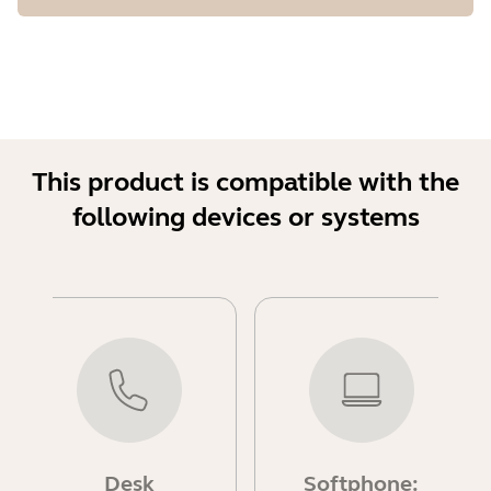
This product is compatible with the
following devices or systems
Desk
Softphone: