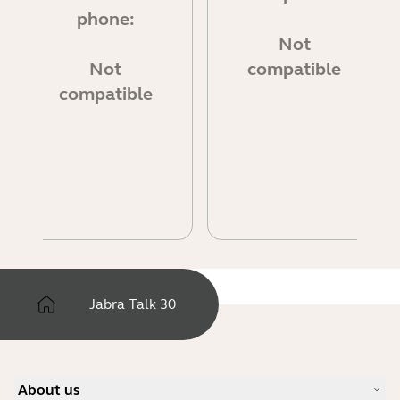
phone:
Not
Not
compatible
compatible
Jabra Talk 30
About us