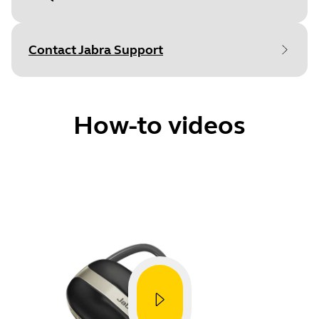
Document
Technical specifications
Language
Contact Jabra Support
Type
pdf
Size
469.5 KB
How-to videos
Document
Data sheet
How to
Language
Pair with a smartphone
Type
pdf
Size
242.2 KB