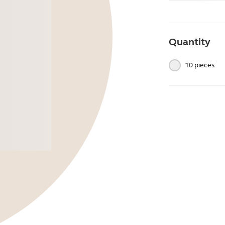
Quantity
10 pieces