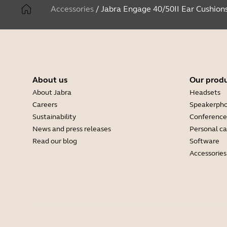
Accessories
/
Jabra Engage 40/50II Ear Cushion
About us
Our prod
About Jabra
Headsets
Careers
Speakerph
Sustainability
Conference
News and press releases
Personal c
Read our blog
Software
Accessories