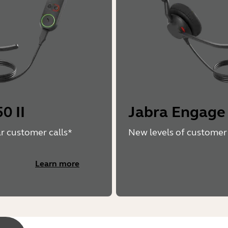
0 II
Jabra Engage
ar customer calls*
New levels of customer 
Learn more