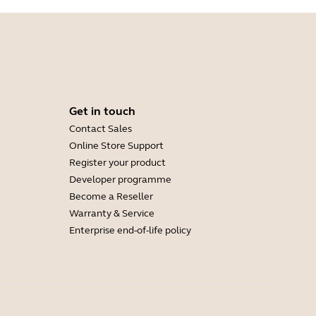
Get in touch
Contact Sales
Online Store Support
Register your product
Developer programme
Become a Reseller
Warranty & Service
Enterprise end-of-life policy