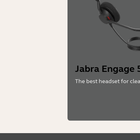
Jabra Engage 5
The best headset for cle