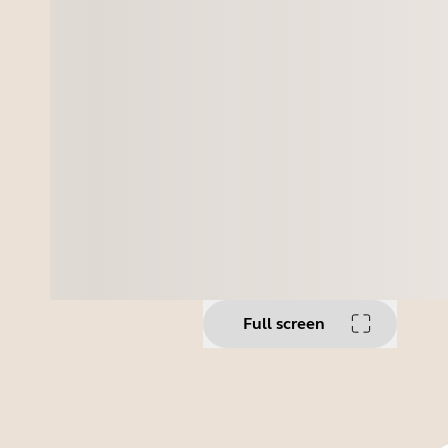
Full screen