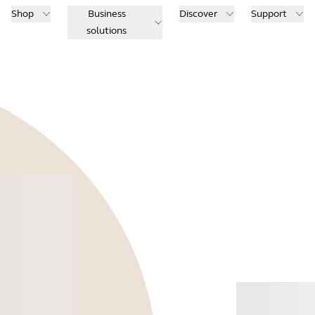
Shop
Business
Discover
Support
solutions
Buy