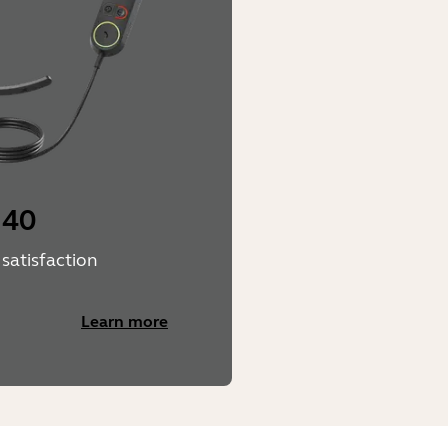
 40
satisfaction
Learn more