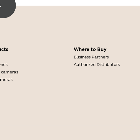
s
ucts
Where to Buy
Business Partners
ones
Authorized Distributors
 cameras
ameras