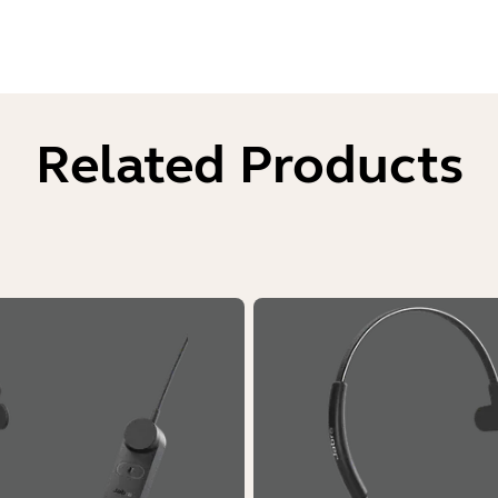
Related Products