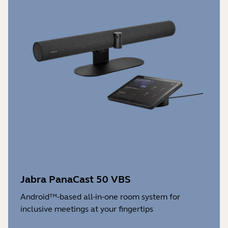
Jabra PanaCast 50 VBS
Android™-based all-in-one room system for
inclusive meetings at your fingertips