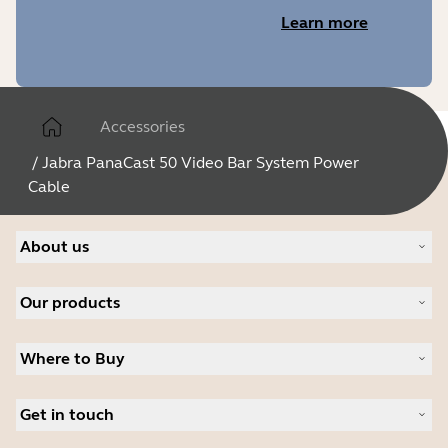
Learn more
Accessories
/
Jabra PanaCast 50 Video Bar System Power
Cable
About us
About Jabra
Our products
Careers
Sustainability
Headsets
News and press releases
Where to Buy
Speakerphones
Read our blog
Conference cameras
Business Partners
Personal cameras
Get in touch
Authorized Distributors
Software
Contact Sales