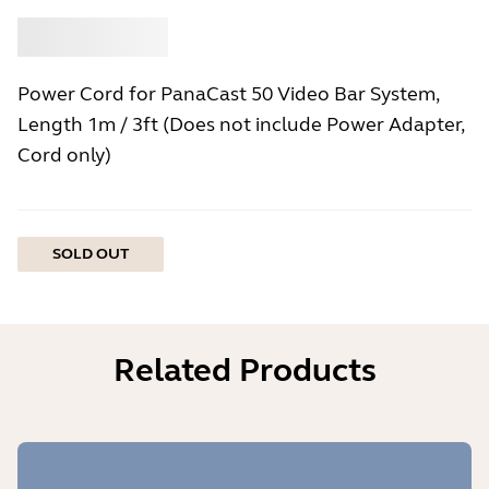
Buy
Jabra
Power Cord for PanaCast 50 Video Bar System,
Length 1m / 3ft (Does not include Power Adapter,
Cord only)
SOLD OUT
Related Products