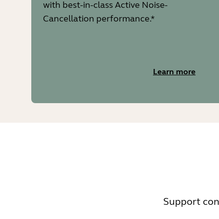
with best-in-class Active Noise-
Cancellation performance.*
Learn more
Support cont