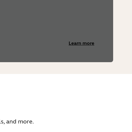
Learn more
ls, and more.