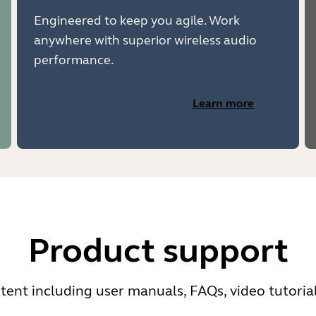
Engineered to keep you agile. Work
anywhere with superior wireless audio
performance.
Learn more
Product support
ent including user manuals, FAQs, video tutoria