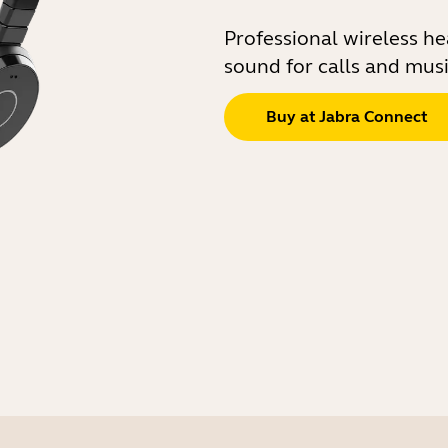
Professional wireless h
sound for calls and mus
Buy at Jabra Connect