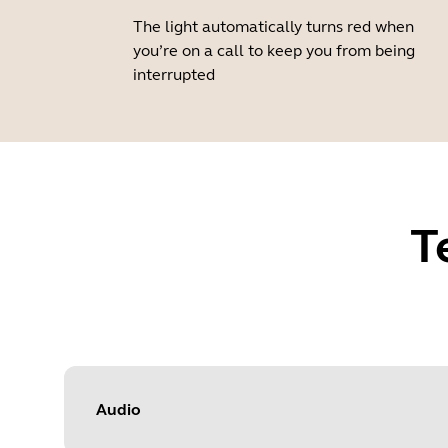
The light automatically turns red when
you’re on a call to keep you from being
interrupted
T
Audio