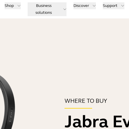
Shop
Business
Discover
Support
solutions
WHERE TO BUY
Jabra E