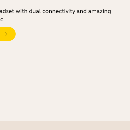
eadset with dual connectivity and amazing
ic