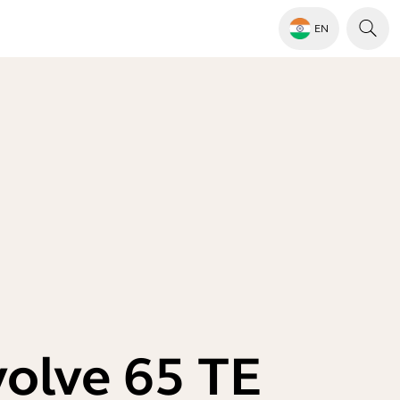
EN
volve 65 TE