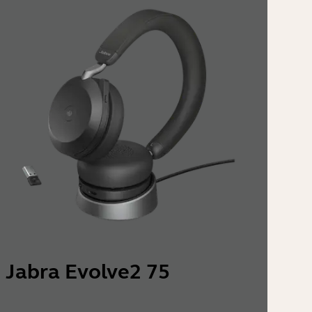
Jabra Evolve2 75