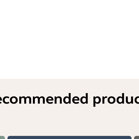
ecommended produc