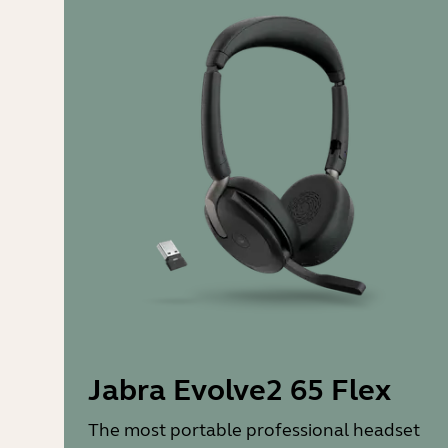
Jabra Evolve2 65 Flex
The most portable professional headset