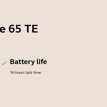
ve 65 TE
Battery life
16 hours talk time