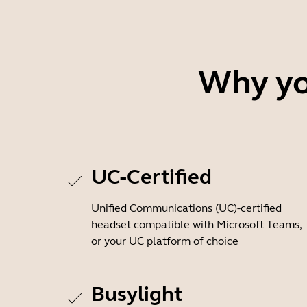
Why you
UC-Certified
Unified Communications (UC)-certified
headset compatible with Microsoft Teams,
or your UC platform of choice
Busylight