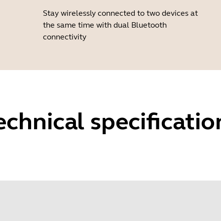
Stay wirelessly connected to two devices at
the same time with dual Bluetooth
connectivity
echnical specificatio