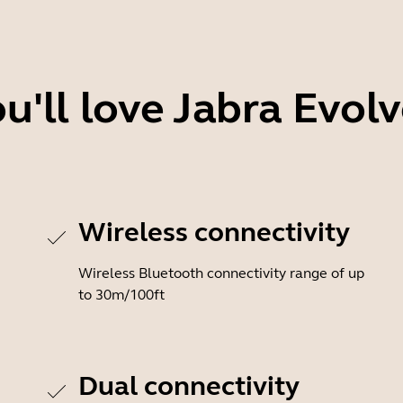
'll love Jabra Evol
Wireless connectivity
Wireless Bluetooth connectivity range of up
to 30m/100ft
Dual connectivity