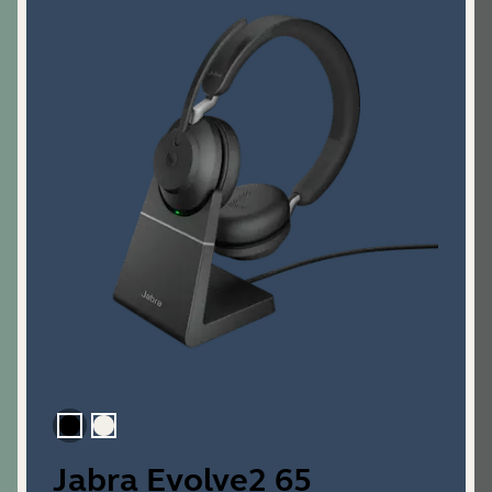
Black
Gold Beige
Jabra Evolve2 65