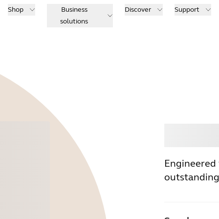
Shop
Business
Discover
Support
solutions
Buy
Engineered 
outstanding 