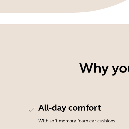
Why you
All-day comfort
With soft memory foam ear cushions