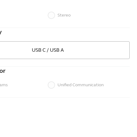
Stereo
y
USB C / USB A
or
eams
Unified Communication