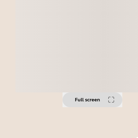
Full screen