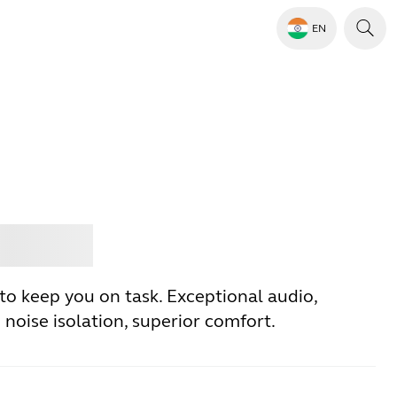
EN
Jabra
to keep you on task. Exceptional audio,
noise isolation, superior comfort.