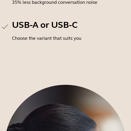
35% less background conversation noise
USB-A or USB-C
Choose the variant that suits you