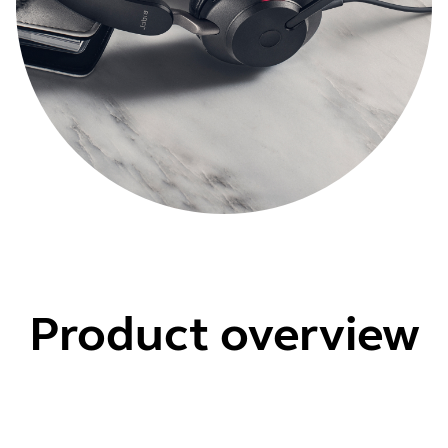
Product overview