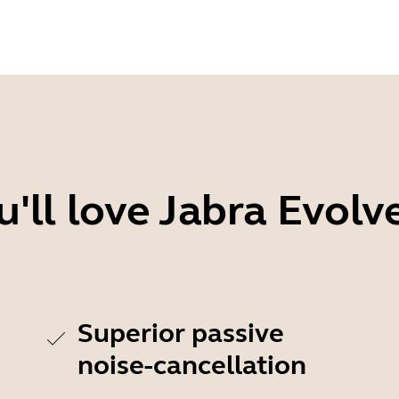
'll love Jabra Evolv
Superior passive
noise-cancellation