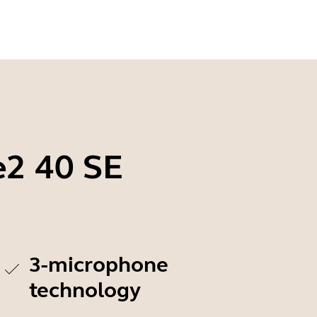
e2 40 SE
3-microphone
technology