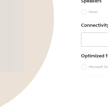
Speakers
Mono
Connectivit
Optimized f
Microsoft T