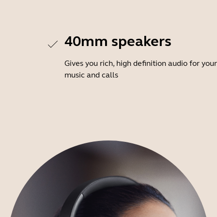
40mm speakers
Gives you rich, high definition audio for your
music and calls