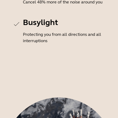
Cancel 48% more of the noise around you
Busylight
Protecting you from all directions and all
interruptions