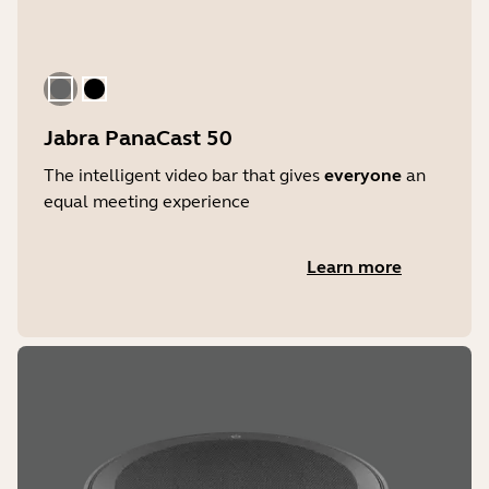
Storage temperature
-20°C to 60°C | -4°F to 140°F
Gray
Black
Jabra PanaCast 50
The intelligent video bar that gives
everyone
an
equal meeting experience
Learn more