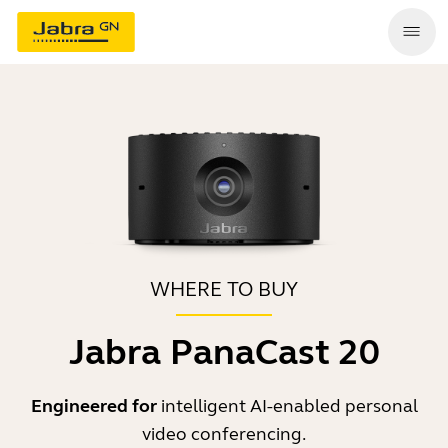
WHERE TO BUY
Jabra PanaCast 20
Engineered for
intelligent AI-enabled personal
video conferencing.