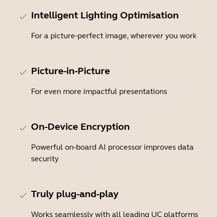
Intelligent Lighting Optimisation
For a picture-perfect image, wherever you work
Picture-in-Picture
For even more impactful presentations
On-Device Encryption
Powerful on-board AI processor improves data
security
Truly plug-and-play
Works seamlessly with all leading UC platforms