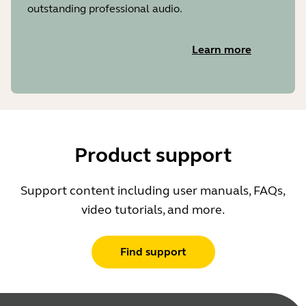
outstanding professional audio.
Learn more
Product support
Support content including user manuals, FAQs,
video tutorials, and more.
Find support