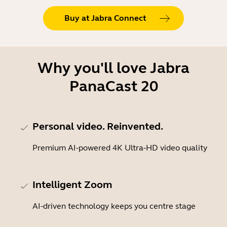
Buy at Jabra Connect
Why you'll love Jabra
PanaCast 20
Personal video. Reinvented.
Premium AI-powered 4K Ultra-HD video quality
Intelligent Zoom
AI-driven technology keeps you centre stage