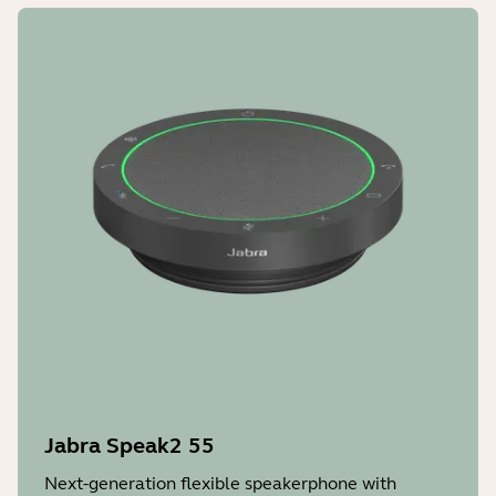
Jabra Speak2 55
Next-generation flexible speakerphone with