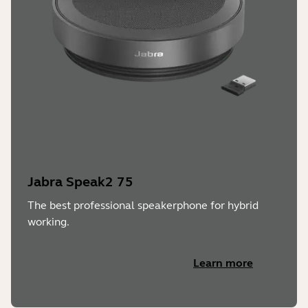
Jabra Speak2 75
The best professional speakerphone for hybrid
working.
Learn more