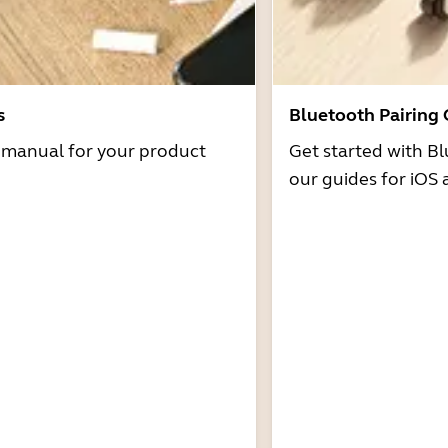
s
Bluetooth Pairing
r manual for your product
Get started with Bl
our guides for iOS 