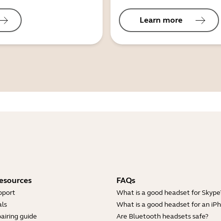
Learn more
esources
FAQs
pport
What is a good headset for Skype
ls
What is a good headset for an iP
airing guide
Are Bluetooth headsets safe?