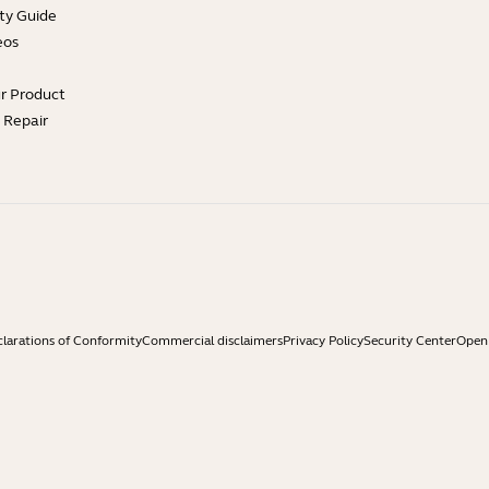
ty Guide
eos
ur Product
e Repair
larations of Conformity
Commercial disclaimers
Privacy Policy
Security Center
Open 