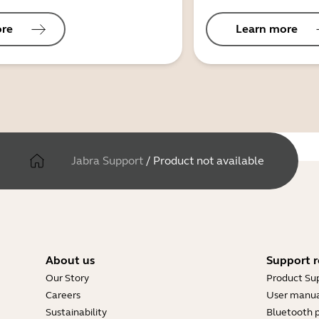
ore
Learn more
Jabra Support
/
Product not available
About us
Support r
Our Story
Product Su
Careers
User manua
Sustainability
Bluetooth p