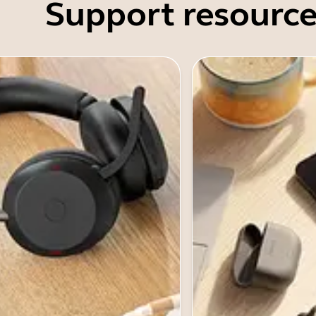
Support resource