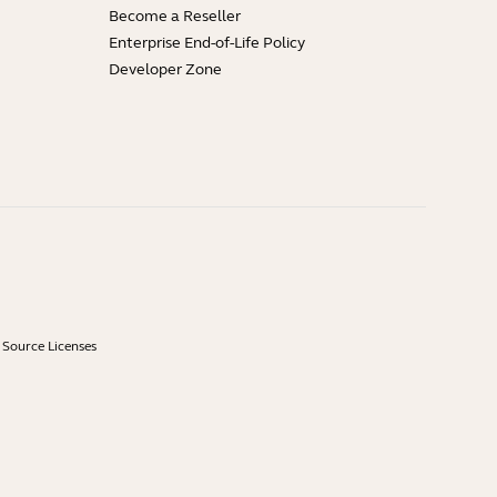
Become a Reseller
Enterprise End-of-Life Policy
Developer Zone
Source Licenses