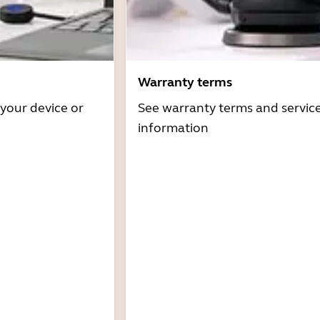
Warranty terms
 your device or
See warranty terms and servic
information