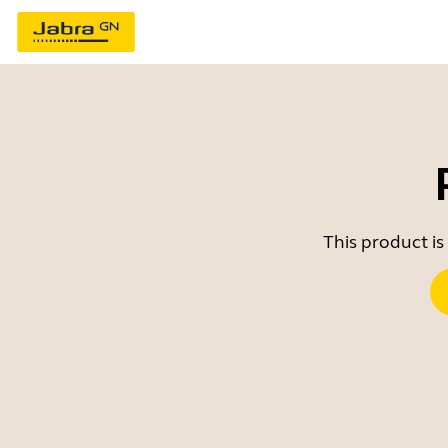
This product is