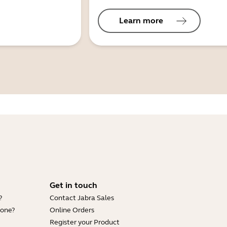
Learn more
Get in touch
?
Contact Jabra Sales
hone?
Online Orders
Register your Product