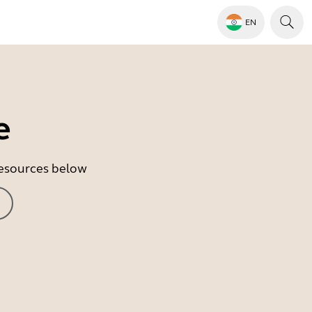
EN
e
 resources below