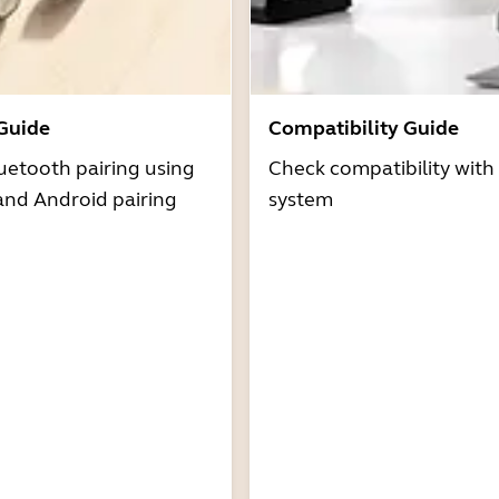
 Guide
Compatibility Guide
uetooth pairing using
Check compatibility with
and Android pairing
system