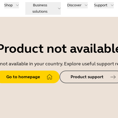
Shop
Business
Discover
Support
solutions
Product not availabl
 not available in your country. Explore useful support
Go to homepage
Product support