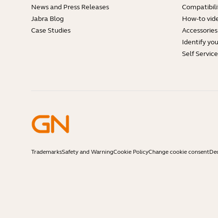
News and Press Releases
Compatibili
Jabra Blog
How-to vid
Case Studies
Accessories
Identify yo
Self Servic
Trademarks
Safety and Warning
Cookie Policy
Change cookie consent
Dec