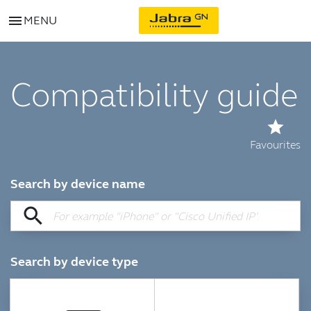
menu
MENU
Compatibility guide
star
Favourites
Search by device name
search
Search by device type