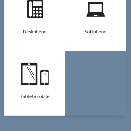
Deskphone
Softphone
Tablet/mobile