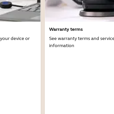
Warranty terms
 your device or
See warranty terms and servic
information