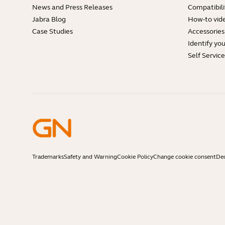
News and Press Releases
Compatibili
Jabra Blog
How-to vid
Case Studies
Accessories
Identify yo
Self Servic
Trademarks
Safety and Warning
Cookie Policy
Change cookie consent
Dec