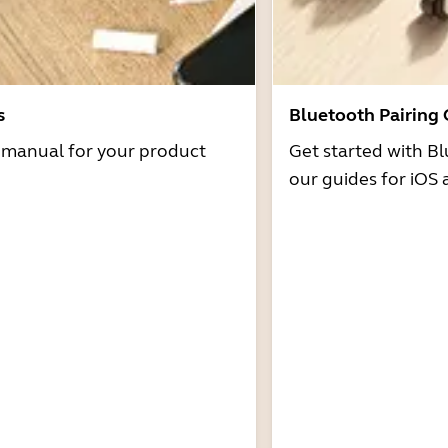
s
Bluetooth Pairing
r manual for your product
Get started with Bl
our guides for iOS 