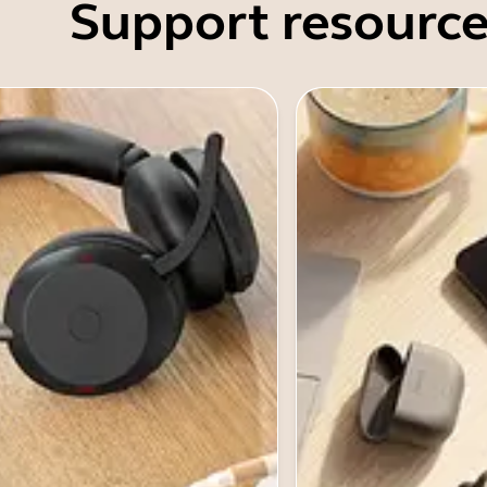
Support resource