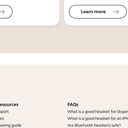
Learn more
esources
FAQs
pport
What is a good headset for Skype
ls
What is a good headset for an iP
airing guide
Are Bluetooth headsets safe?