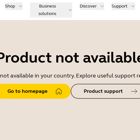
Shop
Business
Discover
Support
solutions
Product not availabl
 not available in your country. Explore useful support
Go to homepage
Product support