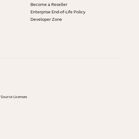
Become a Reseller
Enterprise End-of-Life Policy
Developer Zone
Source Licenses