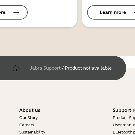
ore
Learn more
Jabra Support
/
Product not available
About us
Support r
Our Story
Product Su
Careers
User manua
Sustainability
Bluetooth p