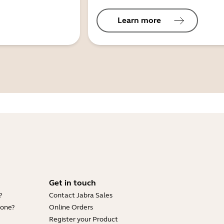
Learn more
Get in touch
?
Contact Jabra Sales
hone?
Online Orders
Register your Product