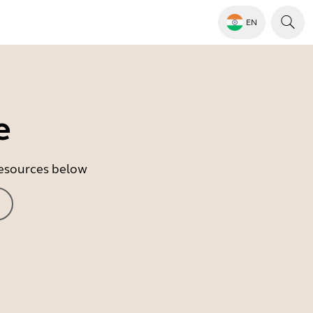
EN
e
 resources below