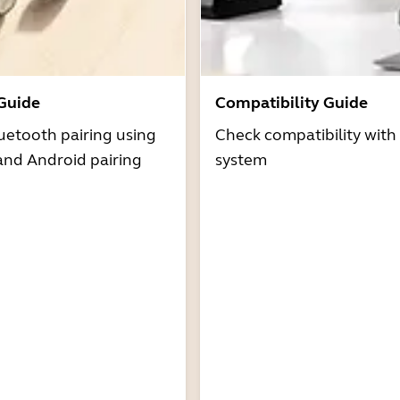
 Guide
Compatibility Guide
uetooth pairing using
Check compatibility with
and Android pairing
system