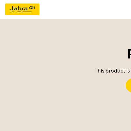
This product is