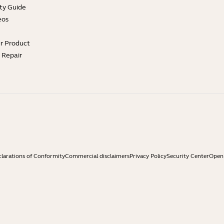
ty Guide
eos
ur Product
e Repair
larations of Conformity
Commercial disclaimers
Privacy Policy
Security Center
Open 