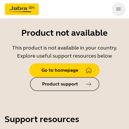
Product not available
This product is not available in your country.
Explore useful support resources below
Go to homepage
Product support
Support resources