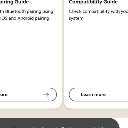
airing Guide
Compatibility Guide
th Bluetooth pairing using
Check compatibility with you
 iOS and Android pairing
system
ore
Learn more