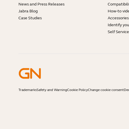
News and Press Releases
Compatibili
Jabra Blog
How-to vid
Case Studies
Accessories
Identify yo
Self Servic
Trademarks
Safety and Warning
Cookie Policy
Change cookie consent
Dec