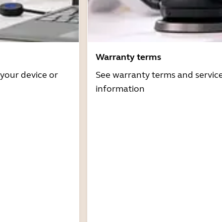
Warranty terms
 your device or
See warranty terms and servic
information