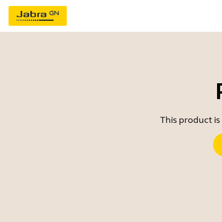
This product is