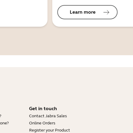
Learn more
Get in touch
?
Contact Jabra Sales
hone?
Online Orders
Register your Product