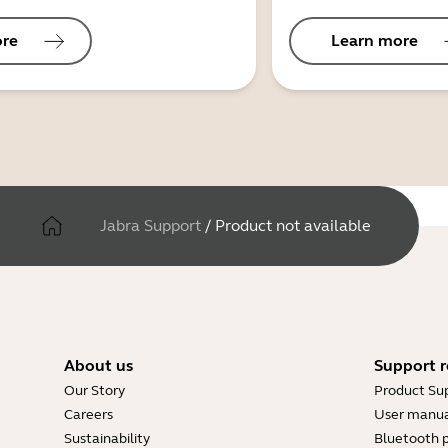
ore
Learn more
Jabra Support
/
Product not available
About us
Support r
Our Story
Product Su
Careers
User manua
Sustainability
Bluetooth p