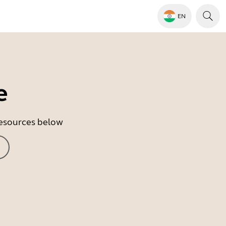
EN
e
 resources below