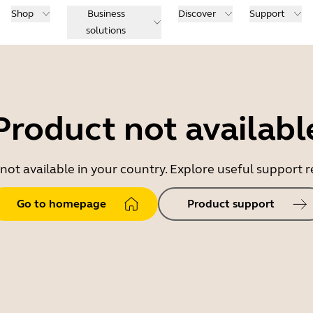
Shop
Business
Discover
Support
solutions
Product not availabl
 not available in your country. Explore useful support
Go to homepage
Product support