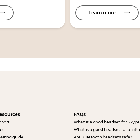
Learn more
esources
FAQs
pport
What is a good headset for Skype
ls
What is a good headset for an iP
airing guide
Are Bluetooth headsets safe?