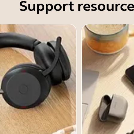
Support resource