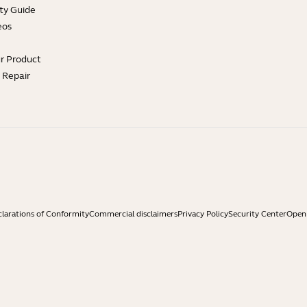
ty Guide
eos
ur Product
e Repair
larations of Conformity
Commercial disclaimers
Privacy Policy
Security Center
Open 