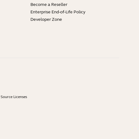
Become a Reseller
Enterprise End-of-Life Policy
Developer Zone
Source Licenses