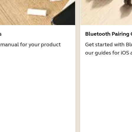
s
Bluetooth Pairing
r manual for your product
Get started with Bl
our guides for iOS 