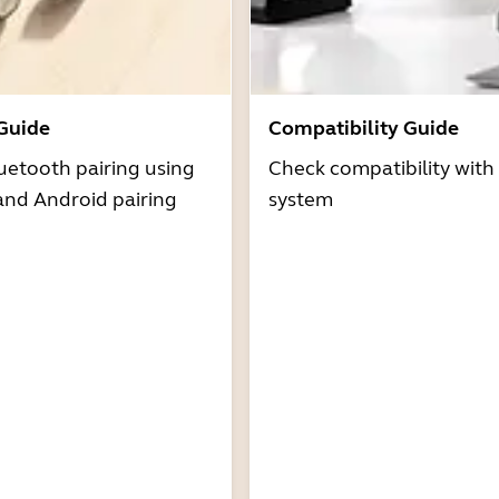
 Guide
Compatibility Guide
uetooth pairing using
Check compatibility with
and Android pairing
system