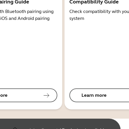
airing Guide
Compatibility Guide
th Bluetooth pairing using
Check compatibility with you
 iOS and Android pairing
system
ore
Learn more