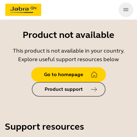
Product not available
This product is not available in your country.
Explore useful support resources below
Go to homepage
Product support
Support resources