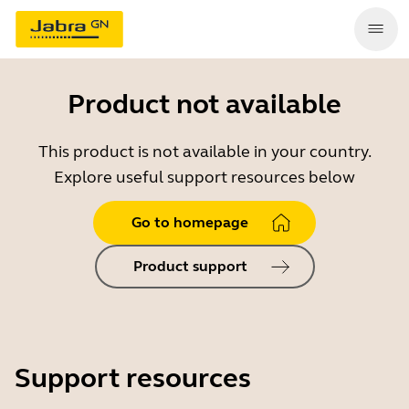
Product not available
This product is not available in your country.
Explore useful support resources below
Go to homepage
Product support
Support resources