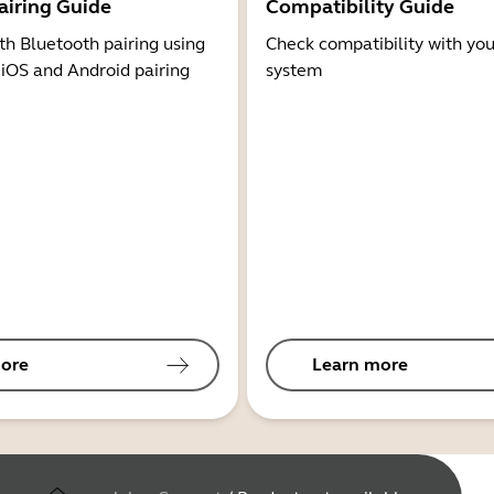
airing Guide
Compatibility Guide
th Bluetooth pairing using
Check compatibility with you
 iOS and Android pairing
system
ore
Learn more