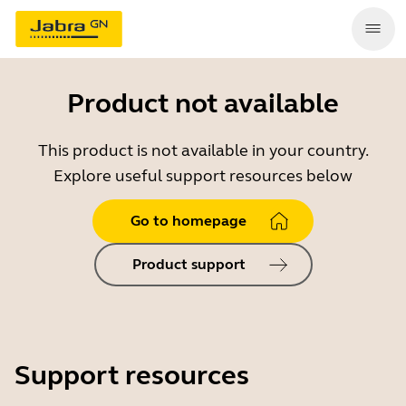
Product not available
This product is not available in your country.
Explore useful support resources below
Go to homepage
Product support
Support resources