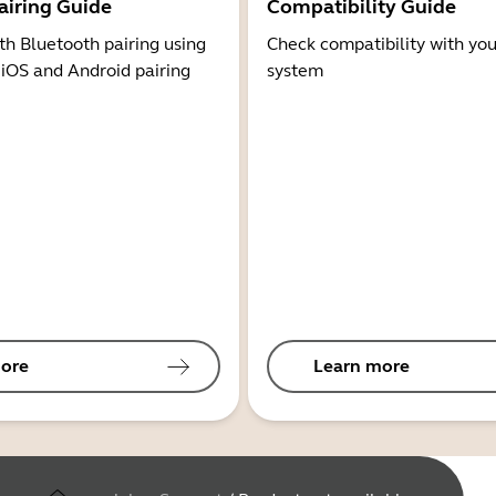
airing Guide
Compatibility Guide
th Bluetooth pairing using
Check compatibility with you
 iOS and Android pairing
system
ore
Learn more