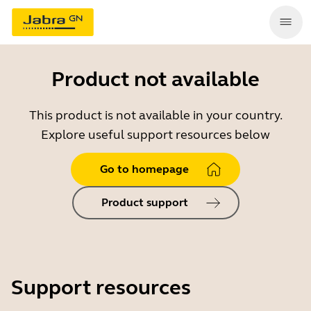
Product not available
This product is not available in your country.
Explore useful support resources below
Go to homepage
Product support
Support resources