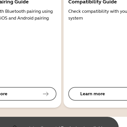
airing Guide
Compatibility Guide
th Bluetooth pairing using
Check compatibility with you
 iOS and Android pairing
system
ore
Learn more